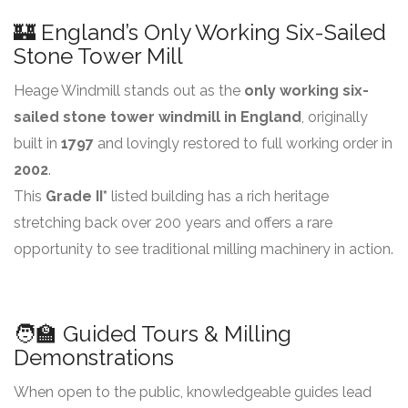
🏰 England’s Only Working Six-Sailed
Stone Tower Mill
Heage Windmill stands out as the
only working six-
sailed stone tower windmill in England
, originally
built in
1797
and lovingly restored to full working order in
2002
.
This
Grade II*
listed building has a rich heritage
stretching back over 200 years and offers a rare
opportunity to see traditional milling machinery in action.
🧑‍🏫 Guided Tours & Milling
Demonstrations
When open to the public, knowledgeable guides lead