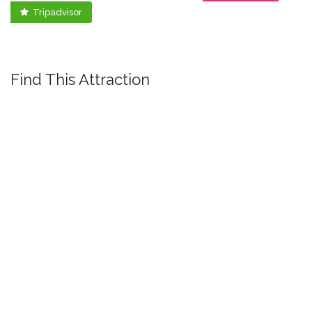
Tripadvisor
Find This Attraction