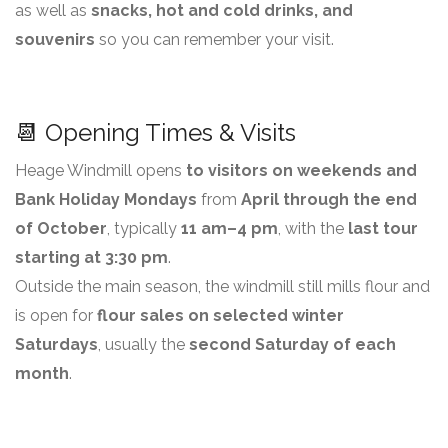
as well as
snacks, hot and cold drinks, and
souvenirs
so you can remember your visit.
📆 Opening Times & Visits
Heage Windmill opens
to visitors on weekends and
Bank Holiday Mondays
from
April through the end
of October
, typically
11 am–4 pm
, with the
last tour
starting at 3:30 pm
.
Outside the main season, the windmill still mills flour and
is open for
flour sales on selected winter
Saturdays
, usually the
second Saturday of each
month
.