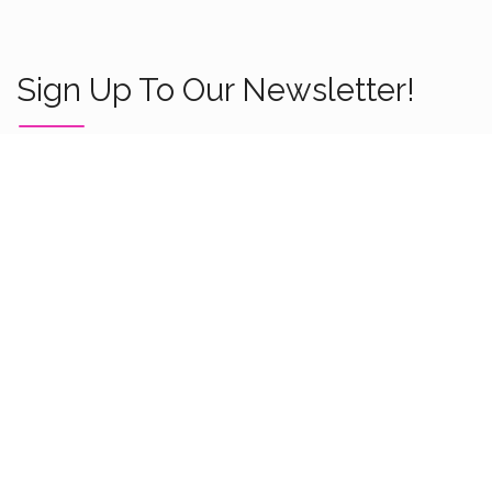
Sign Up To Our Newsletter!
About Us