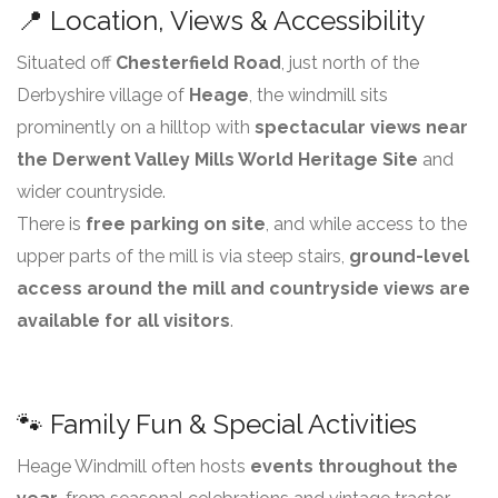
📍 Location, Views & Accessibility
Situated off
Chesterfield Road
, just north of the
Derbyshire village of
Heage
, the windmill sits
prominently on a hilltop with
spectacular views near
the Derwent Valley Mills World Heritage Site
and
wider countryside.
There is
free parking on site
, and while access to the
upper parts of the mill is via steep stairs,
ground-level
access around the mill and countryside views are
available for all visitors
.
🐾 Family Fun & Special Activities
Heage Windmill often hosts
events throughout the