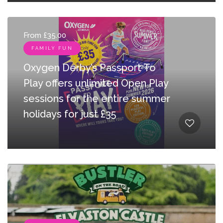
From £35.00
FAMILY FUN
Oxygen Derby’s Passport To
Play offers unlimited Open Play
sessions for the entire summer
holidays for just £35