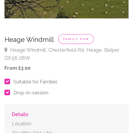
Heage Windmill
FAMILY FUN
Heage Windmill, Chesterfield Rd, Heage, Belper
DE56 2BW
From £3.00
Suitable for Families
Drop-in-session
Details
Location
You May Also Like