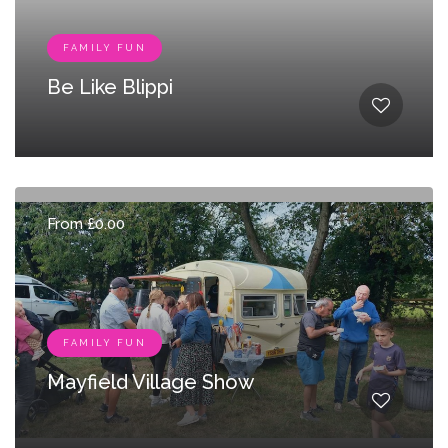
FAMILY FUN
Be Like Blippi
From £0.00
FAMILY FUN
Mayfield Village Show