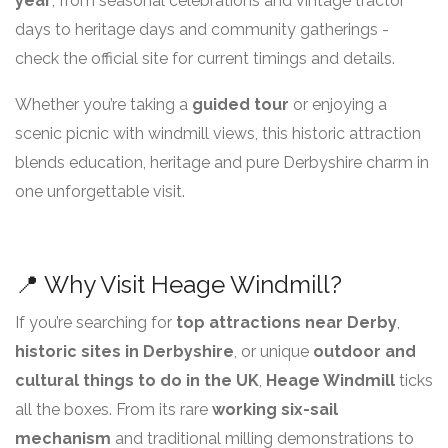
year
, from seasonal celebrations and vintage tractor
days to heritage days and community gatherings -
check the official site for current timings and details.
Whether you’re taking a
guided tour
or enjoying a
scenic picnic with windmill views, this historic attraction
blends education, heritage and pure Derbyshire charm in
one unforgettable visit.
📍 Why Visit Heage Windmill?
If you’re searching for
top attractions near Derby
,
historic sites in Derbyshire
, or unique
outdoor and
cultural things to do in the UK
,
Heage Windmill
ticks
all the boxes. From its rare
working six-sail
mechanism
and traditional milling demonstrations to