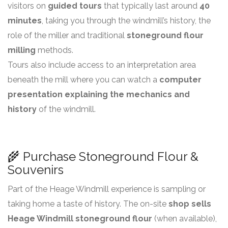
visitors on
guided tours
that typically last around
40
minutes
, taking you through the windmill’s history, the
role of the miller and traditional
stoneground flour
milling
methods.
Tours also include access to an interpretation area
beneath the mill where you can watch a
computer
presentation explaining the mechanics and
history
of the windmill.
🌾 Purchase Stoneground Flour &
Souvenirs
Part of the Heage Windmill experience is sampling or
taking home a taste of history. The on-site
shop sells
Heage Windmill stoneground flour
(when available),