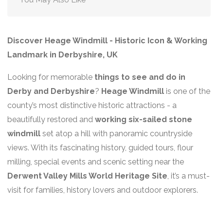
Discover Heage Windmill - Historic Icon & Working
Landmark in Derbyshire, UK
Looking for memorable
things to see and do in
Derby and Derbyshire
?
Heage Windmill
is one of the
county’s most distinctive historic attractions - a
beautifully restored and
working six-sailed stone
windmill
set atop a hill with panoramic countryside
views. With its fascinating history, guided tours, flour
milling, special events and scenic setting near the
Derwent Valley Mills World Heritage Site
, it’s a must-
visit for families, history lovers and outdoor explorers.