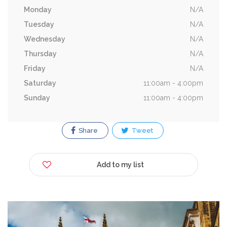
Monday
N/A
Tuesday
N/A
Wednesday
N/A
Thursday
N/A
Friday
N/A
Saturday
11:00am - 4:00pm
Sunday
11:00am - 4:00pm
Share
Tweet
Add to my list