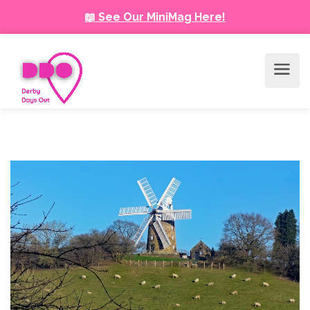
📖 See Our MiniMag Here!