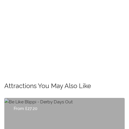
Attractions You May Also Like
From £27.20