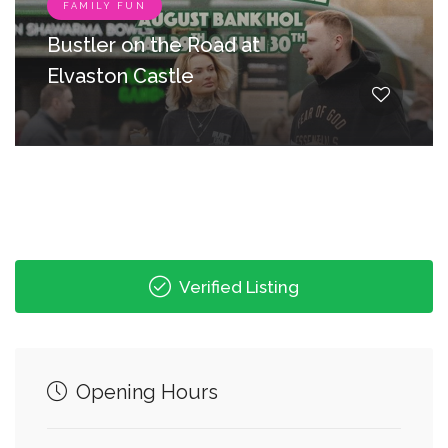
FAMILY FUN
Bustler on the Road at
Elvaston Castle
Verified Listing
Opening Hours