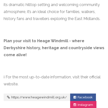
its dramatic hilltop setting and welcoming community
atmosphere, it’s an ideal choice for families, walkers,
history fans and travellers exploring the East Midlands.
Plan your visit to Heage Windmill - where
Derbyshire history, heritage and countryside views
come alive!
ℹ️ For the most up-to-date information, visit their official
website.
https://www.heagewindmill.org.uk/
Facebook
Instagram