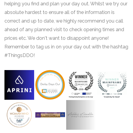
helping you find and plan your day out. Whilst we try our
absolute hardest to ensure all of the information is
correct and up to date, we highly recommend you call
ahead of any planned visit to check opening times and
prices etc. We don't want to disappoint anyone!
Remember to tag us in on your day out with the hashtag
#ThingsDDO!