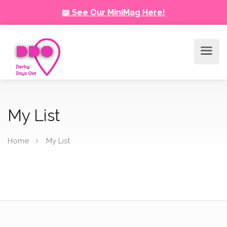
📖 See Our MiniMag Here!
My List
Home
My List