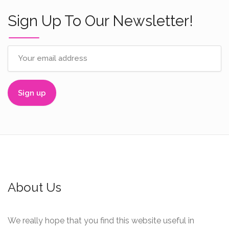
Sign Up To Our Newsletter!
About Us
We really hope that you find this website useful in