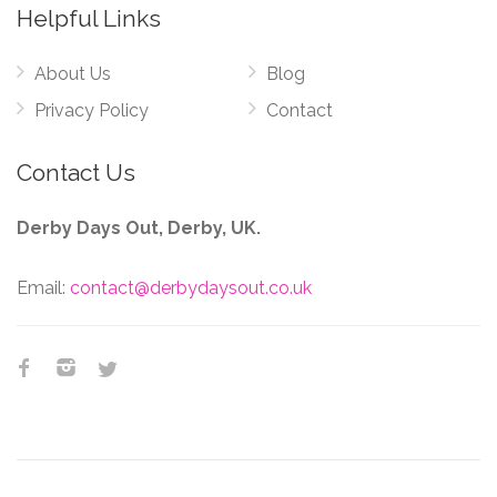
Helpful Links
About Us
Blog
Privacy Policy
Contact
Contact Us
Derby Days Out, Derby, UK.
Email:
contact@derbydaysout.co.uk