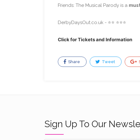
Friends: The Musical Parody is a
must
⭐️
⭐️
⭐️
⭐️
DerbyDaysOut.co.uk - ⭐️
Click for Tickets and Information
Share
Tweet
Sign Up To Our Newsle