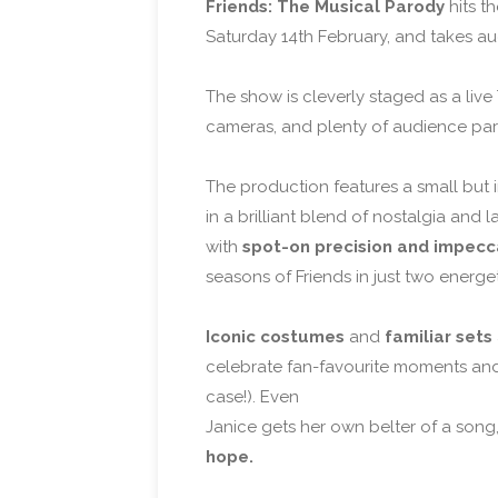
Friends: The Musical Parody
hits t
Saturday 14th February, and takes aud
The show is cleverly staged as a liv
cameras, and plenty of audience parti
The production features a small but i
in a brilliant blend of nostalgia an
with
spot-on precision and impecc
seasons of Friends in just two energe
Iconic costumes
and
familiar sets
celebrate fan-favourite moments and 
case!). Even
Janice gets her own belter of a song, 
hope.