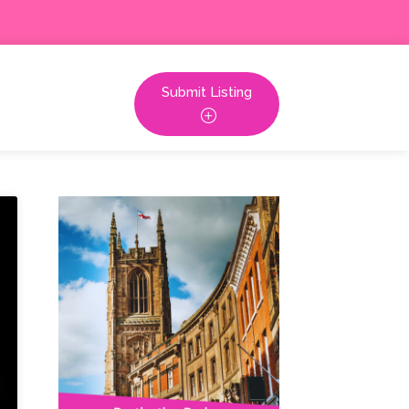
Submit Listing