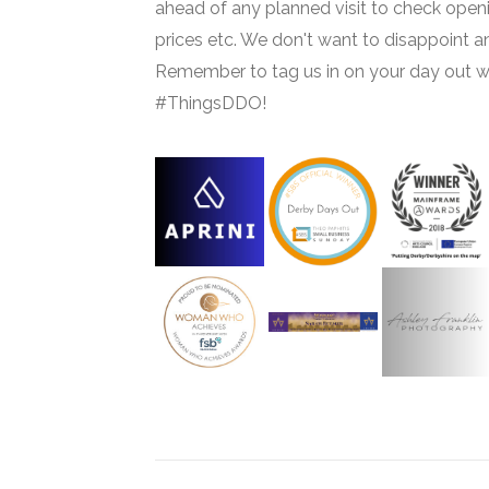
ahead of any planned visit to check open
prices etc. We don't want to disappoint 
Remember to tag us in on your day out w
#ThingsDDO!