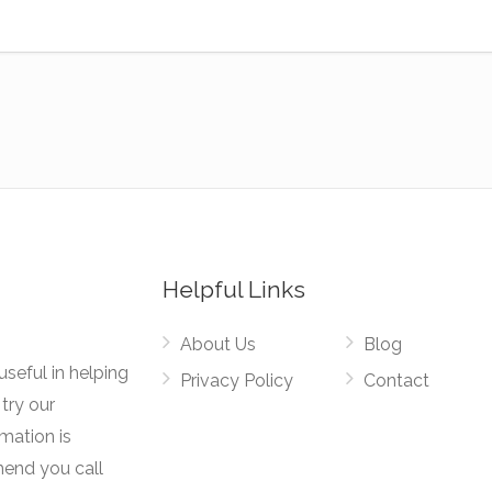
Helpful Links
About Us
Blog
useful in helping
Privacy Policy
Contact
try our
rmation is
mend you call