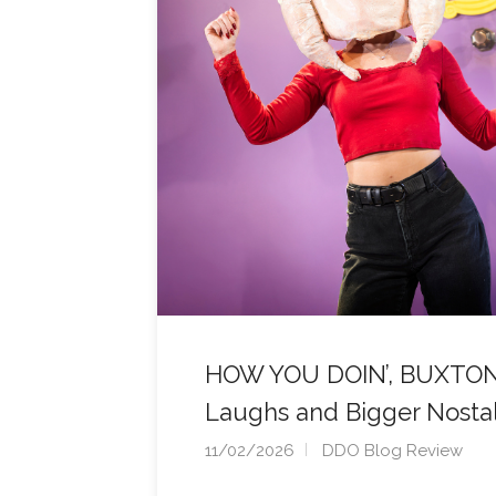
HOW YOU DOIN’, BUXTON? 
Laughs and Bigger Nosta
11/02/2026
DDO Blog Review