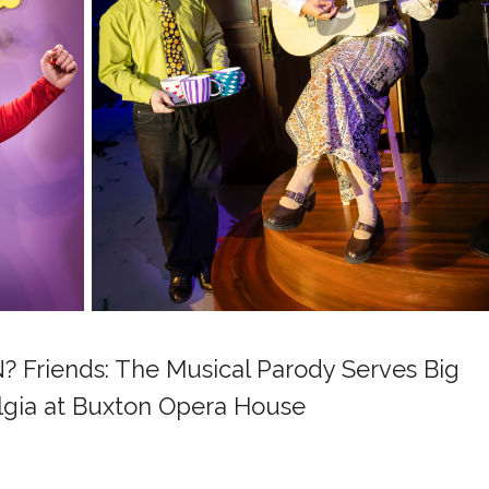
Friends: The Musical Parody Serves Big
lgia at Buxton Opera House