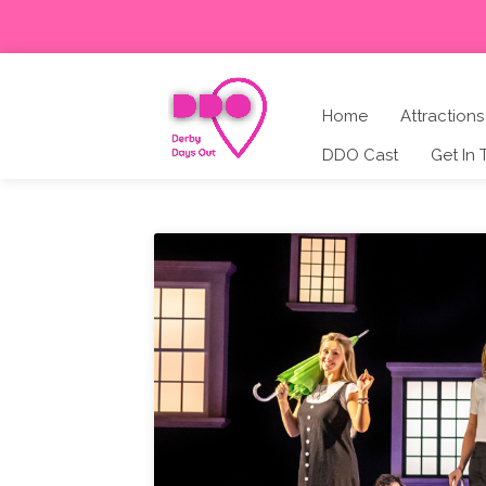
Home
Attractions
DDO Cast
Get In