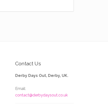
Contact Us
Derby Days Out, Derby, UK.
Email:
contact@derbydaysout.co.uk