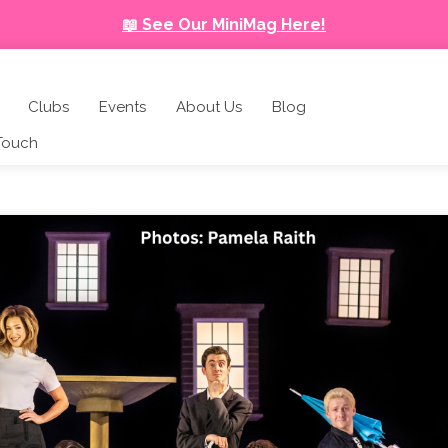
📖 See Our MiniMag Here!
Clubs
Events
About Us
Blog
 Touch