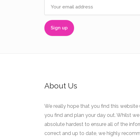
About Us
We really hope that you find this website 
you find and plan your day out. Whilst we 
absolute hardest to ensure all of the info
correct and up to date, we highly recom