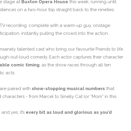
he stage at
Buxton Opera House
this week, running until
iences on a two-hour trip straight back to the nineties.
e TV recording, complete with a warm-up guy, onstage
cipation, instantly pulling the crowd into the action.
nsanely talented cast who bring our favourite Friends to life
d laugh-out-loud comedy. Each actor captures their character
able comic timing
, as the show races through all ten
tic acts.
are paired with
show-stopping musical numbers
that
characters - from Marcel to Smelly Cat (or “Mom” in this
and yes, it’s
every bit as loud and glorious as you’d