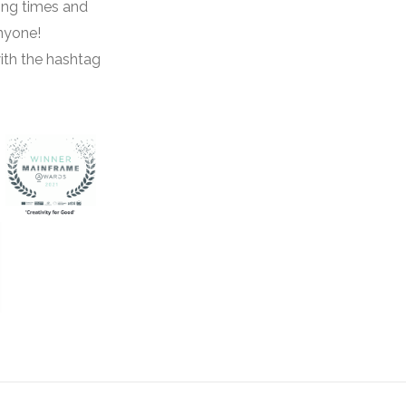
ing times and
anyone!
ith the hashtag