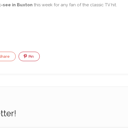
-see in Buxton
this week for any fan of the classic TV hit.
Share
Pin
tter!