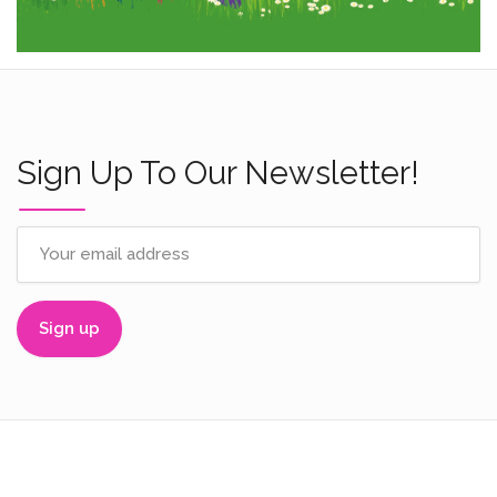
Sign Up To Our Newsletter!