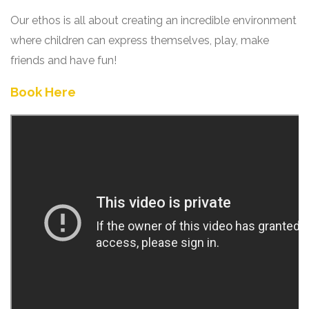
Our ethos is all about creating an incredible environment
where children can express themselves, play, make
friends and have fun!
Book Here