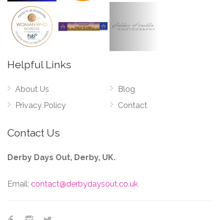
Helpful Links
About Us
Blog
Privacy Policy
Contact
Contact Us
Derby Days Out, Derby, UK.
Email:
contact@derbydaysout.co.uk