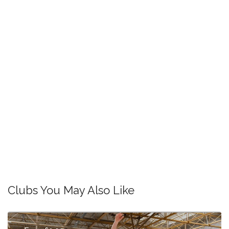
Clubs You May Also Like