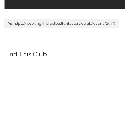
https://booking.thefootballfunfactory.co.uk/event/2549
Find This Club