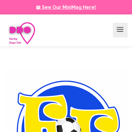
📖 See Our MiniMag Here!