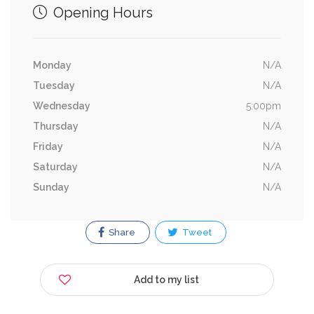
Opening Hours
Monday
N/A
Tuesday
N/A
Wednesday
5:00pm
Thursday
N/A
Friday
N/A
Saturday
N/A
Sunday
N/A
Share
Tweet
Add to my list