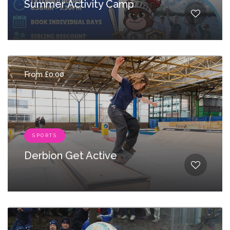
Summer Activity Camp
From £0.00
SPORTS
Derbion Get Active