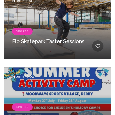
From £0.00
SPORTS
Flo Skatepark Taster Sessions
From £30.00
SPORTS