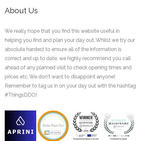
About Us
We really hope that you find this website useful in
helping you find and plan your day out. Whilst we try our
absolute hardest to ensure all of the information is
correct and up to date, we highly recommend you call
ahead of any planned visit to check opening times and
prices etc. We don't want to disappoint anyone!
Remember to tag us in on your day out with the hashtag
#ThingsDDO!