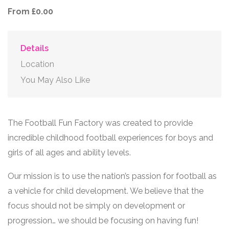
From £0.00
Details
Location
You May Also Like
The Football Fun Factory was created to provide
incredible childhood football experiences for boys and
girls of all ages and ability levels.
Our mission is to use the nation’s passion for football as
a vehicle for child development. We believe that the
focus should not be simply on development or
progression… we should be focusing on having fun!