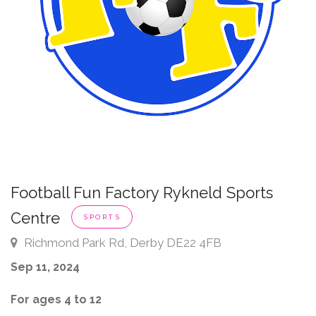
Football Fun Factory Rykneld Sports
Centre
SPORTS
Richmond Park Rd, Derby DE22 4FB
Sep 11, 2024
For ages 4 to 12