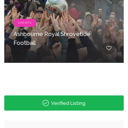
SPORTS
Ashbourne Royal Shrovetide
Football
Verified Listing