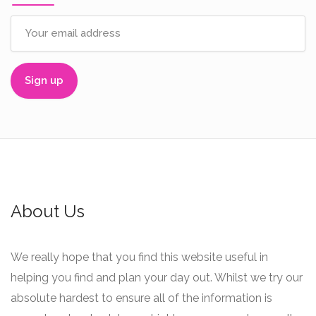
About Us
We really hope that you find this website useful in
helping you find and plan your day out. Whilst we try our
absolute hardest to ensure all of the information is