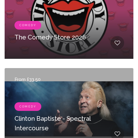
COMEDY
The Comedy Store 2026
From £33.50
COMEDY
Clinton Baptiste - Spectral
Intercourse