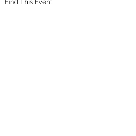
Find This Event