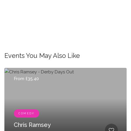
Events You May Also Like
From £35.40
COMEDY
Chris Ramsey