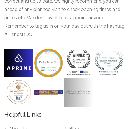
correct and up to date, we highly recommend you call
ahead of any planned visit to check opening times and
prices etc. We don't want to disappoint anyone!
Remember to tag us in on your day out with the hashtag
#ThingsDDO!
Helpful Links
About Us
Blog