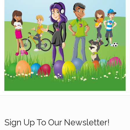
Sign Up To Our Newsletter!