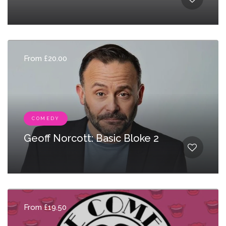
From £20.00
COMEDY
Geoff Norcott: Basic Bloke 2
From £19.50