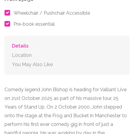
Wheelchair / Pushchair Accessible
Pre-book essential
Details
Location
You May Also Like
Comedy legend John Bishop is heading for Vaillant Live
on 21st October 2025 as part of his massive tour, 25
Years of Stand Up. On 2 October 2000, John stepped
onto the stage at the Frog and Bucket in Manchester to
perform his first ever comedy gig in front of just a
handful people. He was working by day in the