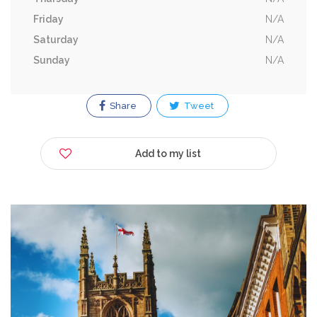
Friday
N/A
Saturday
N/A
Sunday
N/A
Share
Tweet
Add to my list