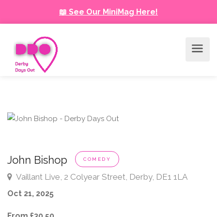
📖 See Our MiniMag Here!
John Bishop
COMEDY
Vaillant Live, 2 Colyear Street, Derby, DE1 1LA
Oct 21, 2025
From £30.50