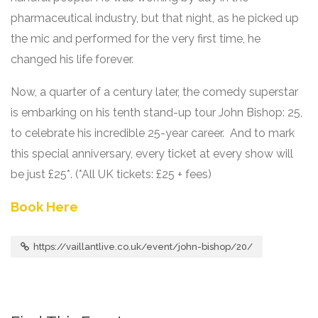
pharmaceutical industry, but that night, as he picked up
the mic and performed for the very first time, he
changed his life forever.
Now, a quarter of a century later, the comedy superstar
is embarking on his tenth stand-up tour John Bishop: 25,
to celebrate his incredible 25-year career. And to mark
this special anniversary, every ticket at every show will
be just £25*. (*All UK tickets: £25 + fees)
Book Here
https://vaillantlive.co.uk/event/john-bishop/20/