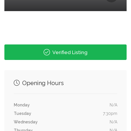
Verified Listing
Opening Hours
Monday
N/A
Tuesday
7:30pm
Wednesday
N/A
Thursday
N/A