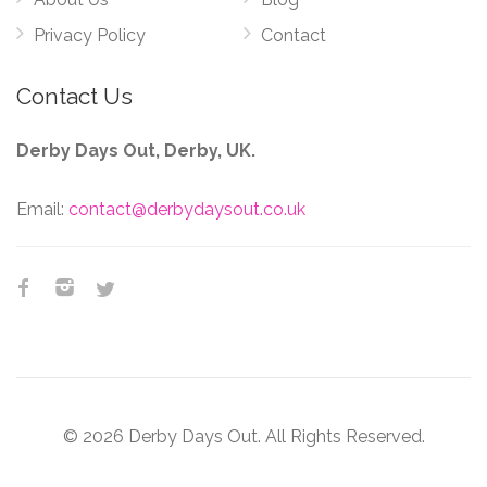
Privacy Policy
Contact
Contact Us
Derby Days Out, Derby, UK.
Email:
contact@derbydaysout.co.uk
© 2026 Derby Days Out. All Rights Reserved.