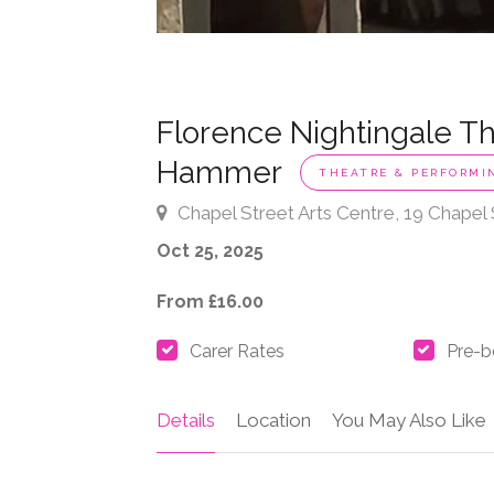
Florence Nightingale Th
Hammer
THEATRE & PERFORMI
Chapel Street Arts Centre, 19 Chapel
Oct 25, 2025
From £16.00
Carer Rates
Pre-b
Details
Location
You May Also Like