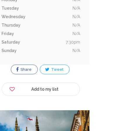
Tuesday
N/A
Wednesday
N/A
Thursday
N/A
Friday
N/A
Saturday
7:30pm
Sunday
N/A
Share
Tweet
Add to my list