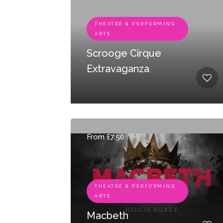
THEATRE & PERFORMING
ARTS
Scrooge Cirque
Extravaganza
From £7.50
THEATRE & PERFORMING
ARTS
Macbeth