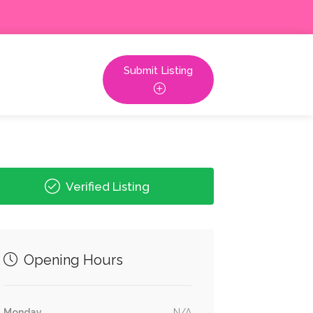
Submit Listing
Verified Listing
Opening Hours
Monday
N/A