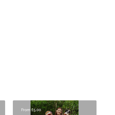
From £5.00