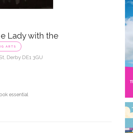
e Lady with the
NG ARTS
 St, Derby DE1 3GU
ook essential