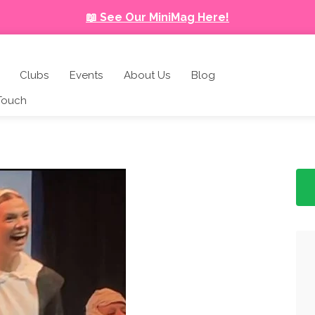
📖 See Our MiniMag Here!
Clubs
Events
About Us
Blog
 Touch