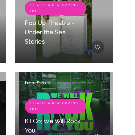
THEATRE & PERFORMING
ARTS
Pop Up Theatre -
Under the Sea
Stories
From £16.00
THEATRE & PERFORMING
ARTS
KTCo; We Will Rock
You