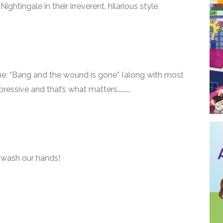
htingale in their irreverent, hilarious style,
e: “Bang and the wound is gone” (along with most
pressive and that’s what matters………..
 wash our hands!