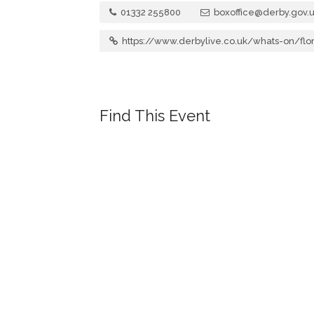
01332 255800
boxoffice@derby.gov.
https://www.derbylive.co.uk/whats-on/fl
Find This Event