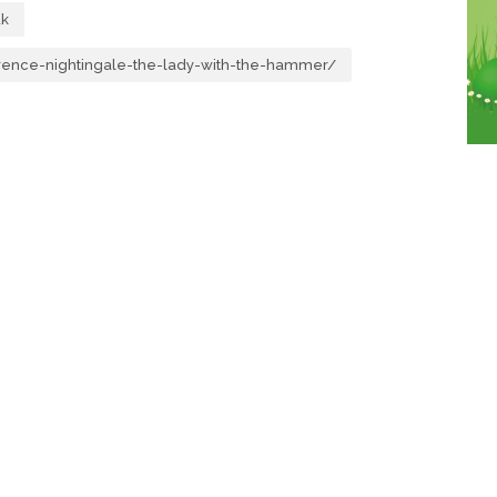
uk
orence-nightingale-the-lady-with-the-hammer/