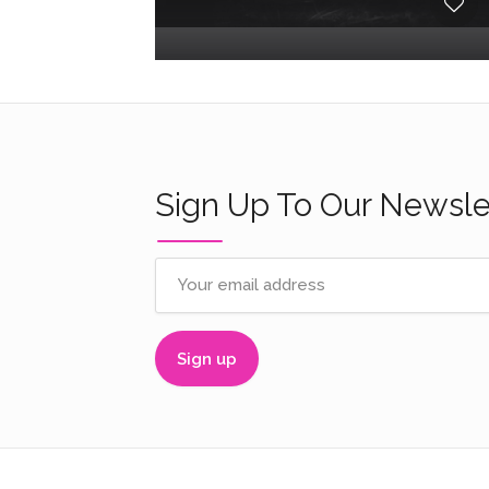
Sign Up To Our Newsle