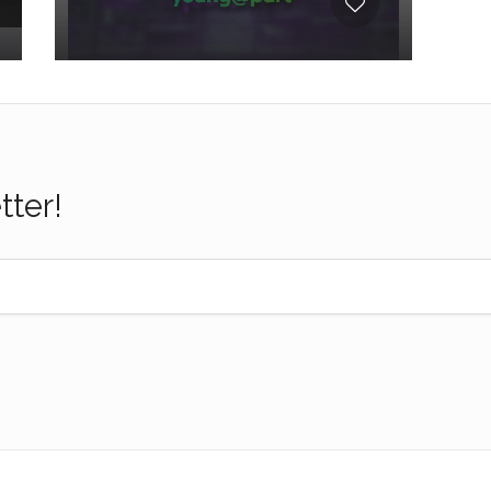
tter!