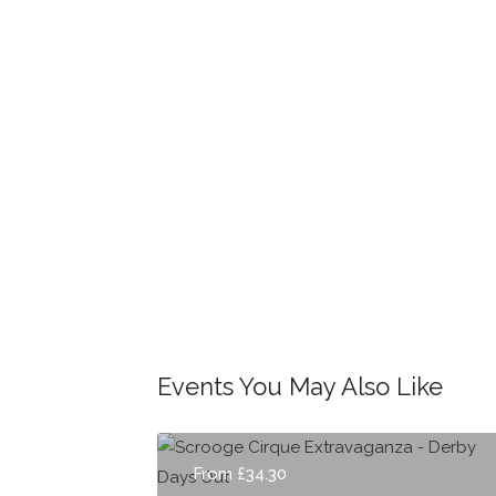
Events You May Also Like
From £34.30