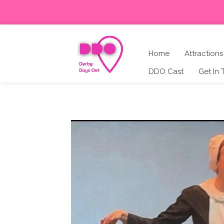
Home
Attractions
DDO Cast
Get In