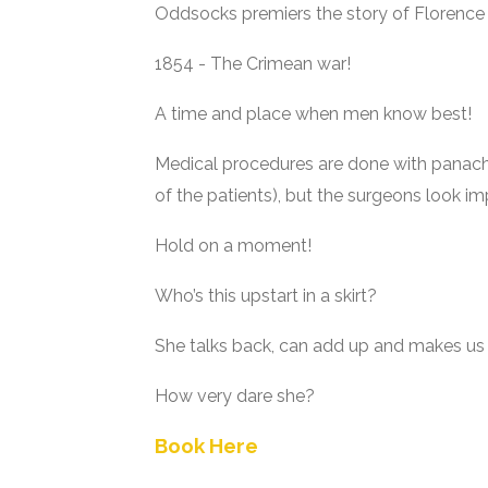
Oddsocks premiers the story of Florence Nig
1854 - The Crimean war!
A time and place when men know best!
Medical procedures are done with panach
of the patients), but the surgeons look im
Hold on a moment!
Who’s this upstart in a skirt?
She talks back, can add up and makes us
How very dare she?
Book Here