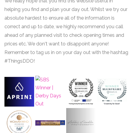
We really hope that you find this website useful in
helping you find and plan your day out. Whilst we try our
absolute hardest to ensure all of the information is
correct and up to date, we highly recommend you call
ahead of any planned visit to check opening times and
prices etc. We don't want to disappoint anyone!
Remember to tag us in on your day out with the hashtag
#ThingsDDO!