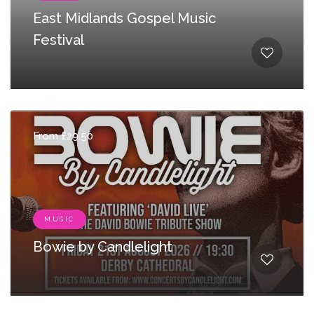
East Midlands Gospel Music
Festival
From £29.50
MUSIC
Bowie by Candlelight