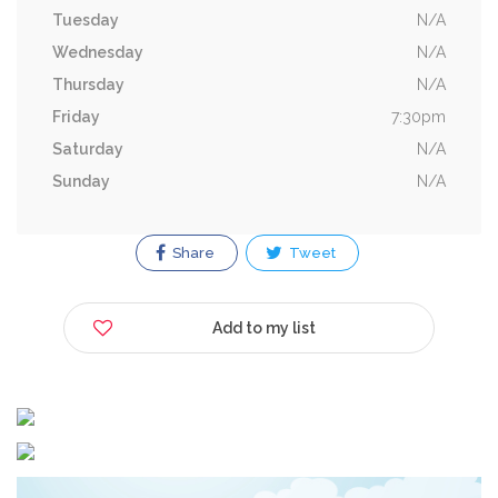
Tuesday
N/A
Wednesday
N/A
Thursday
N/A
Friday
7:30pm
Saturday
N/A
Sunday
N/A
Share
Tweet
Add to my list