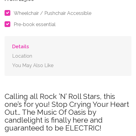
Wheelchair / Pushchair Accessible
Pre-book essential
Details
Location
You May Also Like
Calling all Rock ’N’ Roll Stars, this
one’s for you! Stop Crying Your Heart
Out… The Music Of Oasis by
candlelight is finally here and
guaranteed to be ELECTRIC!