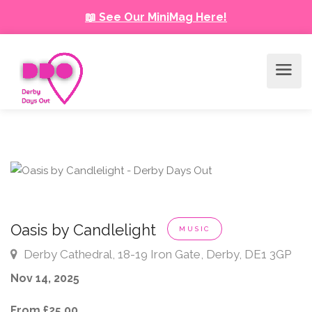
📖 See Our MiniMag Here!
Oasis by Candlelight
MUSIC
Derby Cathedral, 18-19 Iron Gate, Derby, DE1 3GP
Nov 14, 2025
From £25.00