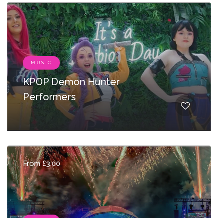
MUSIC
KPOP Demon Hunter
Performers
From £3.00