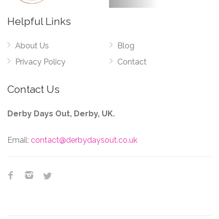
Helpful Links
About Us
Blog
Privacy Policy
Contact
Contact Us
Derby Days Out, Derby, UK.
Email:
contact@derbydaysout.co.uk