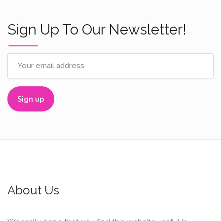
Sign Up To Our Newsletter!
About Us