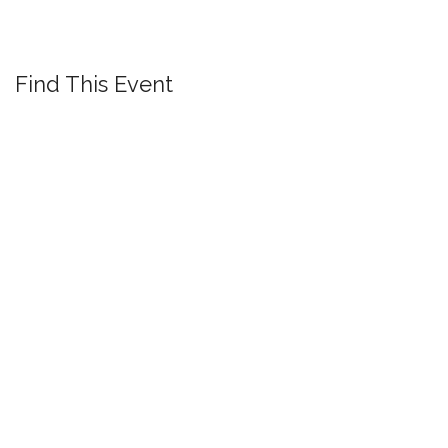
Find This Event