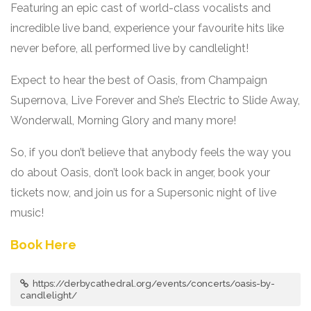
Featuring an epic cast of world-class vocalists and
incredible live band, experience your favourite hits like
never before, all performed live by candlelight!
Expect to hear the best of Oasis, from Champaign
Supernova, Live Forever and She’s Electric to Slide Away,
Wonderwall, Morning Glory and many more!
So, if you don’t believe that anybody feels the way you
do about Oasis, don’t look back in anger, book your
tickets now, and join us for a Supersonic night of live
music!
Book Here
https://derbycathedral.org/events/concerts/oasis-by-
candlelight/