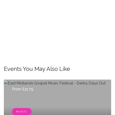
Events You May Also Like
From £31.75
MUSIC