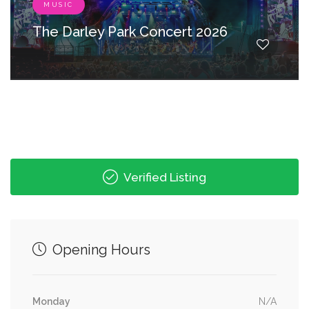
MUSIC
The Darley Park Concert 2026
Verified Listing
Opening Hours
Monday
N/A