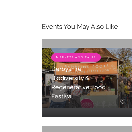
Events You May Also Like
MARKETS AND FAIRS
Derbyshire
Biodiversity &
Regenerative Food
Festival