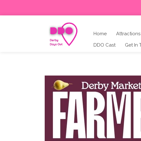
Home
Attractions
DDO Cast
Get In