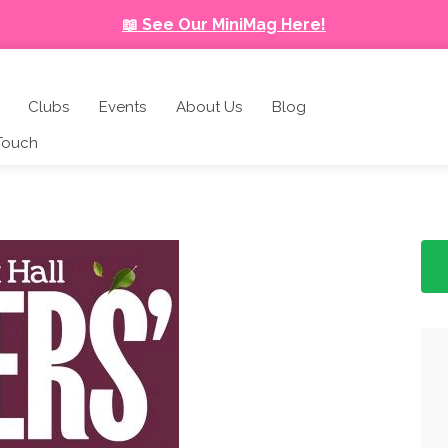
📖 See Our MiniMag Here!
Clubs
Events
About Us
Blog
 Touch