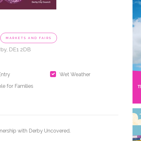
MARKETS AND FAIRS
rby, DE1 2DB
Entry
Wet Weather
le for Families
rtnership with Derby Uncovered.