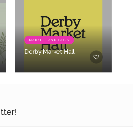
MARKETS AND FAIRS
Derby Market Hall
tter!