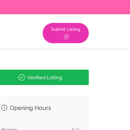
Submit Listing
Verified Listing
Opening Hours
Monday
N/A