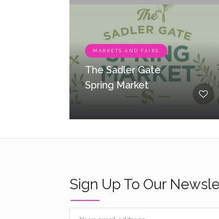
MARKETS AND FAIRS
The Sadler Gate
Spring Market
Sign Up To Our Newsle