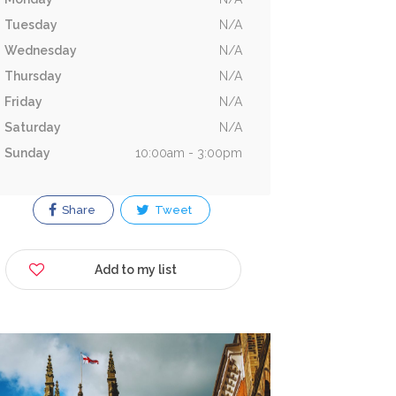
Tuesday
N/A
Wednesday
N/A
Thursday
N/A
Friday
N/A
Saturday
N/A
Sunday
10:00am - 3:00pm
Share
Tweet
Add to my list