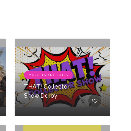
MARKETS AND FAIRS
THAT! Collector
Show Derby