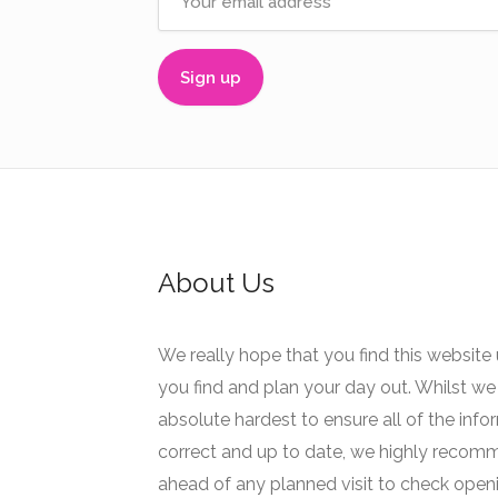
About Us
We really hope that you find this website 
you find and plan your day out. Whilst we 
absolute hardest to ensure all of the info
correct and up to date, we highly recom
ahead of any planned visit to check open