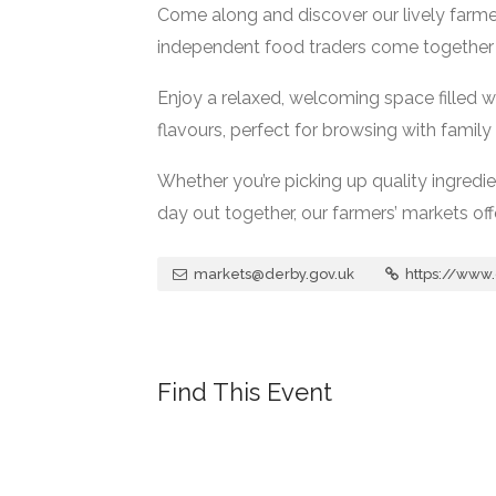
Come along and discover our lively farme
independent food traders come together t
Enjoy a relaxed, welcoming space filled w
flavours, perfect for browsing with family 
Whether you’re picking up quality ingredi
day out together, our farmers’ markets o
markets@derby.gov.uk
https://www.
Find This Event