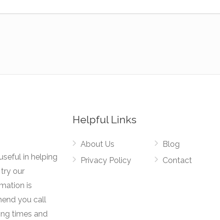
Helpful Links
About Us
Blog
useful in helping
Privacy Policy
Contact
try our
rmation is
mend you call
ing times and