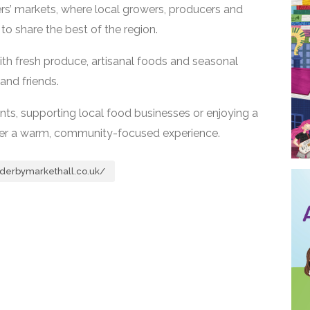
rs’ markets, where local growers, producers and
o share the best of the region.
ith fresh produce, artisanal foods and seasonal
and friends.
ents, supporting local food businesses or enjoying a
ffer a warm, community-focused experience.
derbymarkethall.co.uk/