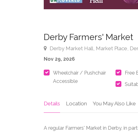
Derby Farmers' Market
Derby Market Hall, Market Place, De
Nov 29, 2026
Wheelchair / Pushchair
Free 
Accessible
Suitab
Details
Location
You May Also Like
A regular Farmers' Market in Derby, in pa