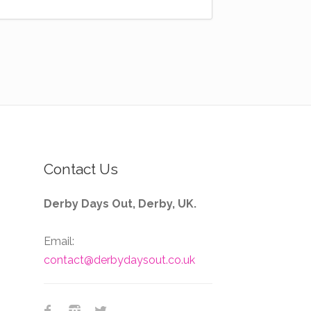
Contact Us
Derby Days Out, Derby, UK.
Email:
contact@derbydaysout.co.uk