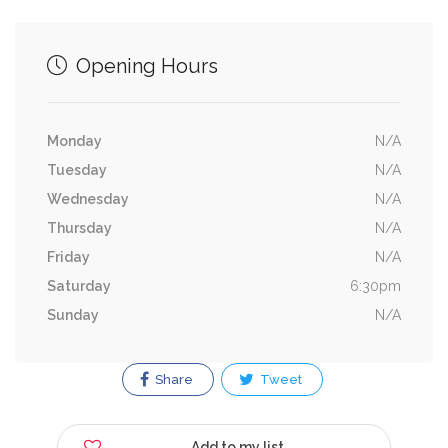
Opening Hours
Monday
N/A
Tuesday
N/A
Wednesday
N/A
Thursday
N/A
Friday
N/A
Saturday
6:30pm
Sunday
N/A
Share
Tweet
Add to my list