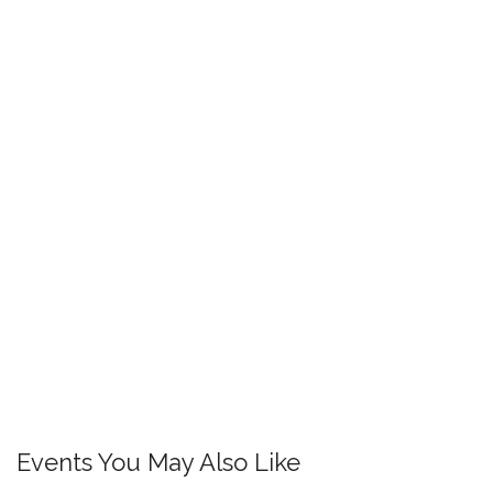
Events You May Also Like