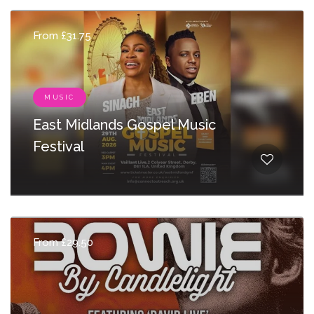
From £31.75
MUSIC
East Midlands Gospel Music
Festival
From £29.50