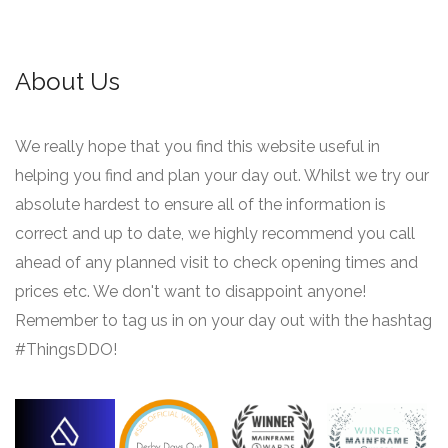
About Us
We really hope that you find this website useful in
helping you find and plan your day out. Whilst we try our
absolute hardest to ensure all of the information is
correct and up to date, we highly recommend you call
ahead of any planned visit to check opening times and
prices etc. We don't want to disappoint anyone!
Remember to tag us in on your day out with the hashtag
#ThingsDDO!