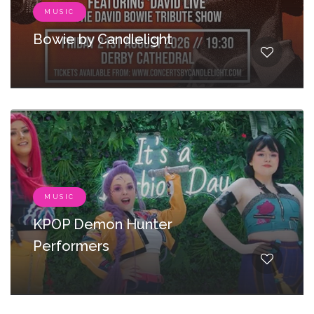
MUSIC
Bowie by Candlelight
MUSIC
KPOP Demon Hunter
Performers