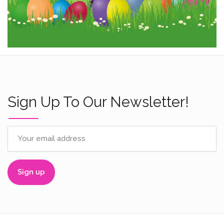
Sign Up To Our Newsletter!