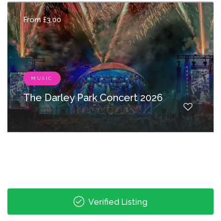
From £3.00
MUSIC
The Darley Park Concert 2026
Verified Listing