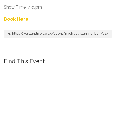
Show Time: 7:30pm
Book Here
https://vaillantlive.co.uk/event/michael-starring-ben/72/
Find This Event