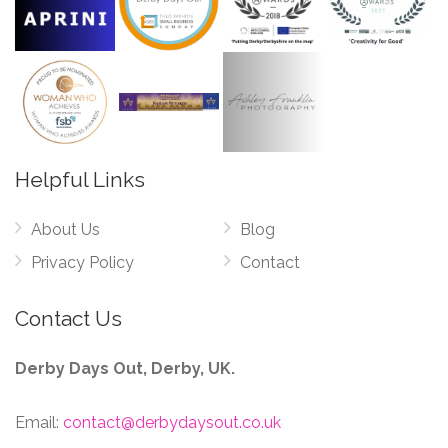
Helpful Links
About Us
Blog
Privacy Policy
Contact
Contact Us
Derby Days Out, Derby, UK.
Email:
contact@derbydaysout.co.uk