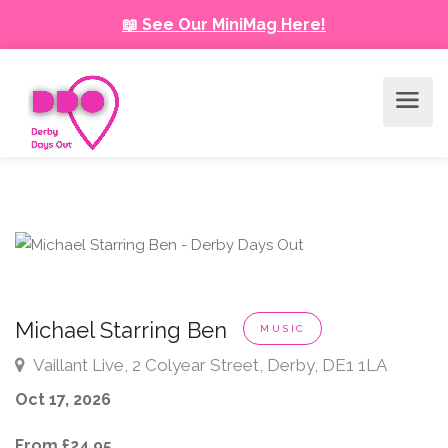
📖 See Our MiniMag Here!
Michael Starring Ben
MUSIC
Vaillant Live, 2 Colyear Street, Derby, DE1 1LA
Oct 17, 2026
From £24.95