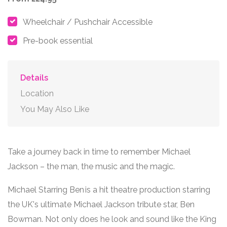
Wheelchair / Pushchair Accessible
Pre-book essential
Details
Location
You May Also Like
Take a journey back in time to remember
Michael
Jackson
– the man, the music and the magic.
Michael Starring Ben
is a hit theatre production starring
the UK's ultimate Michael Jackson tribute star, Ben
Bowman. Not only does he look and sound like the King