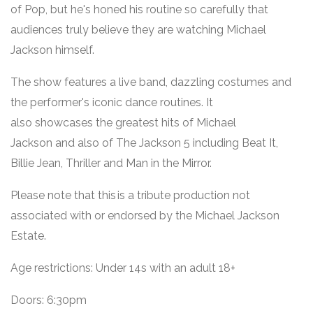
of Pop, but he's honed his routine so carefully that
audiences truly believe they are watching Michael
Jackson himself.
The show features a live band, dazzling costumes and
the performer's iconic dance routines. It
also showcases the greatest hits of Michael
Jackson and also of The Jackson 5 including Beat It,
Billie Jean, Thriller and Man in the Mirror.
Please note that this
is a tribute production not
associated with or endorsed by the Michael Jackson
Estate.
Age restrictions: Under 14s with an adult 18+
Doors: 6:30pm