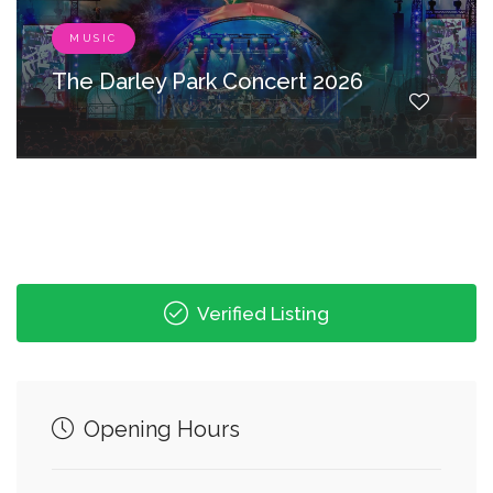
MUSIC
The Darley Park Concert 2026
Verified Listing
Opening Hours