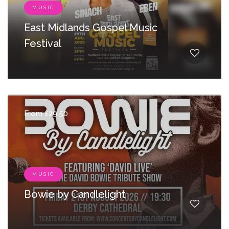
MUSIC
East Midlands Gospel Music
Festival
From £29.50
MUSIC
Bowie by Candlelight