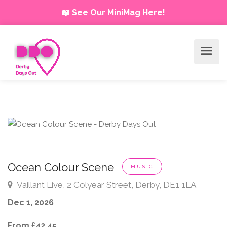
📖 See Our MiniMag Here!
Ocean Colour Scene
MUSIC
Vaillant Live, 2 Colyear Street, Derby, DE1 1LA
Dec 1, 2026
From £42.45