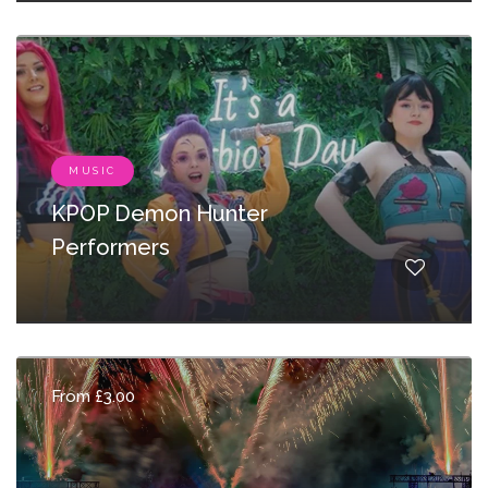
MUSIC
KPOP Demon Hunter
Performers
From £3.00