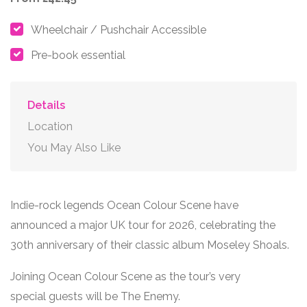
Wheelchair / Pushchair Accessible
Pre-book essential
Details
Location
You May Also Like
Indie-rock legends
Ocean Colour Scene
have
announced a major UK tour for 2026, celebrating the
30
th
anniversary of their classic album Moseley Shoals.
Joining Ocean Colour Scene as the tour’s very
special guests will be
The Enemy
.