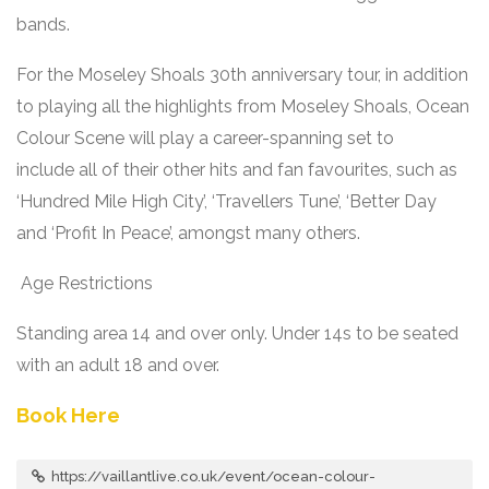
bands.
For the Moseley Shoals 30
th
anniversary tour, in addition
to playing all the highlights from Moseley Shoals, Ocean
Colour Scene will play a career-spanning set to
include all of their other hits and fan favourites, such as
‘Hundred Mile High City’, ‘Travellers Tune’, ‘Better Day
and ‘Profit In Peace’, amongst many others.
Age Restrictions
Standing area 14 and over only. Under 14s to be seated
with an adult 18 and over.
Book Here
https://vaillantlive.co.uk/event/ocean-colour-