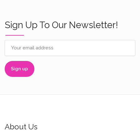
Sign Up To Our Newsletter!
About Us