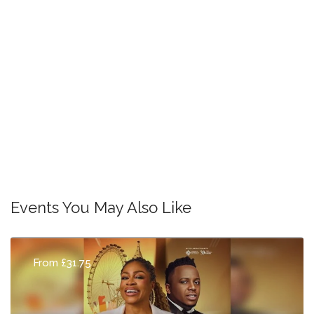
Events You May Also Like
From £31.75