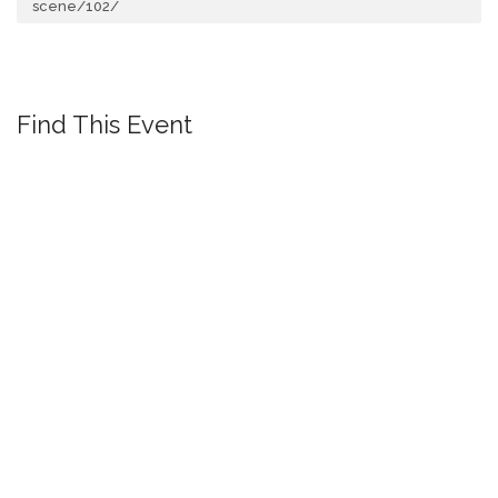
scene/102/
Find This Event