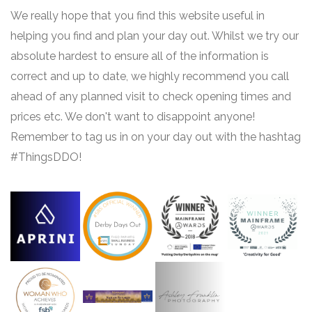
We really hope that you find this website useful in
helping you find and plan your day out. Whilst we try our
absolute hardest to ensure all of the information is
correct and up to date, we highly recommend you call
ahead of any planned visit to check opening times and
prices etc. We don't want to disappoint anyone!
Remember to tag us in on your day out with the hashtag
#ThingsDDO!