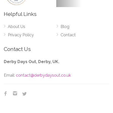
Helpful Links
About Us
Blog
Privacy Policy
Contact
Contact Us
Derby Days Out, Derby, UK.
Email:
contact@derbydaysout.co.uk