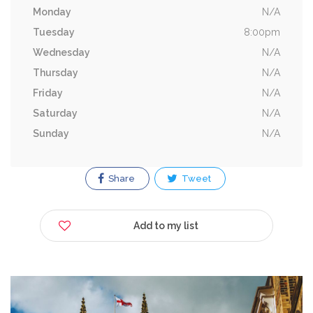
Monday
N/A
Tuesday
8:00pm
Wednesday
N/A
Thursday
N/A
Friday
N/A
Saturday
N/A
Sunday
N/A
Share
Tweet
Add to my list