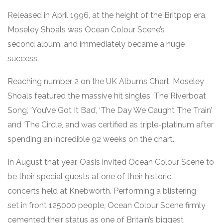
Released in April 1996, at the height of the Britpop era,
Moseley Shoals was Ocean Colour Scene’s
second album, and immediately became a huge
success.
Reaching number 2 on the UK Albums Chart, Moseley
Shoals featured the massive hit singles ‘The Riverboat
Song’, ‘You’ve Got It Bad’, ‘The Day We Caught The Train’
and ‘The Circle’, and was certified as triple-platinum after
spending an incredible 92 weeks on the chart.
In August that year, Oasis invited Ocean Colour Scene to
be their special guests at one of their historic
concerts held at Knebworth. Performing a blistering
set in front 125000 people, Ocean Colour Scene firmly
cemented their status as one of Britain’s biggest