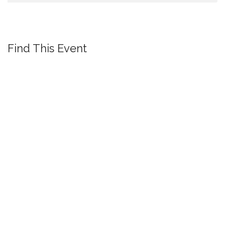
Find This Event