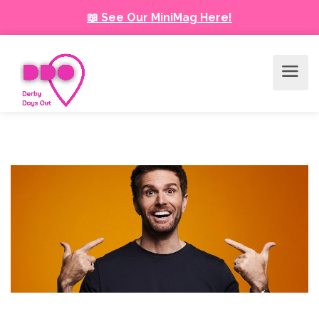
📖 See Our MiniMag Here!