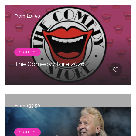
From £19.50
COMEDY
The Comedy Store 2026
From £33.50
COMEDY