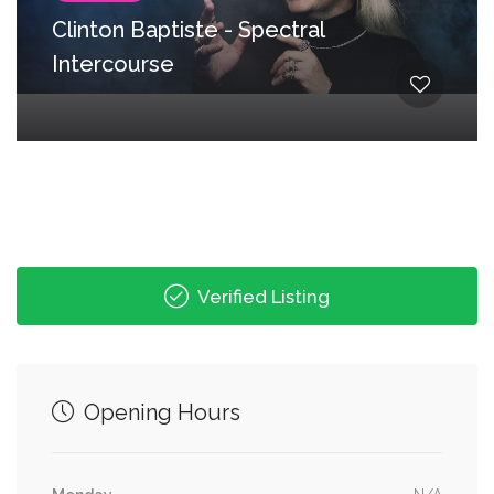
Clinton Baptiste - Spectral
Intercourse
Verified Listing
Opening Hours