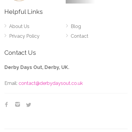
Helpful Links
About Us
Blog
Privacy Policy
Contact
Contact Us
Derby Days Out, Derby, UK.
Email:
contact@derbydaysout.co.uk