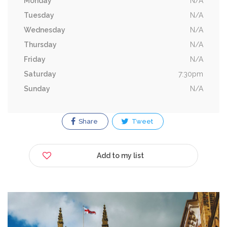
Monday
N/A
Tuesday
N/A
Wednesday
N/A
Thursday
N/A
Friday
N/A
Saturday
7:30pm
Sunday
N/A
Share
Tweet
Add to my list