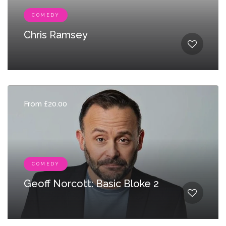
COMEDY
Chris Ramsey
From £20.00
COMEDY
Geoff Norcott: Basic Bloke 2