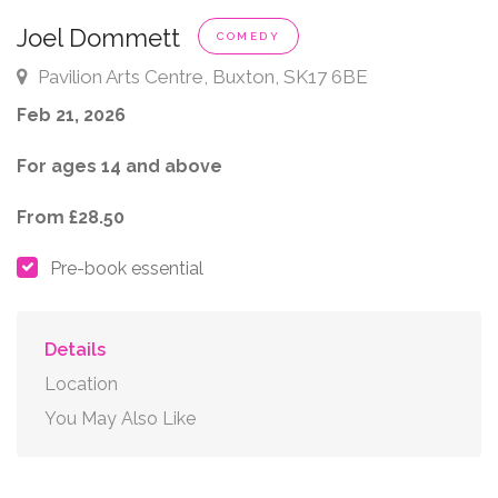
Joel Dommett
COMEDY
Pavilion Arts Centre, Buxton, SK17 6BE
Feb 21, 2026
For ages 14 and above
From £28.50
Pre-book essential
Details
Location
You May Also Like