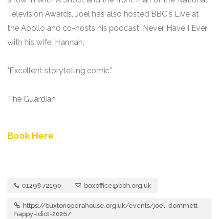
Television Awards, Joel has also hosted BBC's Live at
the Apollo and co-hosts his podcast, Never Have I Ever,
with his wife, Hannah.
"Excellent storytelling comic."
The Guardian
Book Here
01298 72190
boxoffice@boh.org.uk
https://buxtonoperahouse.org.uk/events/joel-dommett-
happy-idiot-2026/