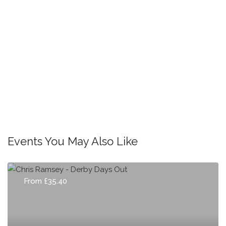
Events You May Also Like
From £35.40