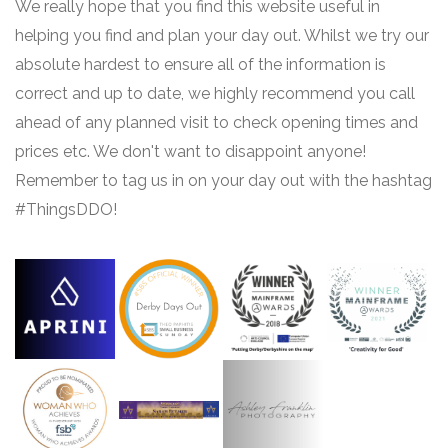
We really hope that you find this website useful in
helping you find and plan your day out. Whilst we try our
absolute hardest to ensure all of the information is
correct and up to date, we highly recommend you call
ahead of any planned visit to check opening times and
prices etc. We don't want to disappoint anyone!
Remember to tag us in on your day out with the hashtag
#ThingsDDO!