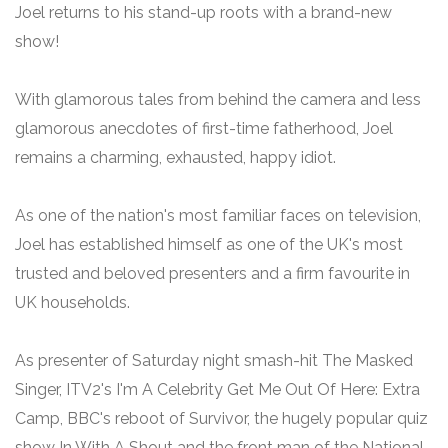
Joel returns to his stand-up roots with a brand-new
show!
With glamorous tales from behind the camera and less
glamorous anecdotes of first-time fatherhood, Joel
remains a charming, exhausted, happy idiot.
As one of the nation's most familiar faces on television,
Joel has established himself as one of the UK's most
trusted and beloved presenters and a firm favourite in
UK households.
As presenter of Saturday night smash-hit The Masked
Singer, ITV2's I'm A Celebrity Get Me Out Of Here: Extra
Camp, BBC's reboot of Survivor, the hugely popular quiz
show In With A Shout and the front man of the National