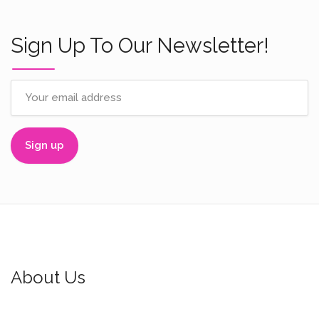
Sign Up To Our Newsletter!
About Us