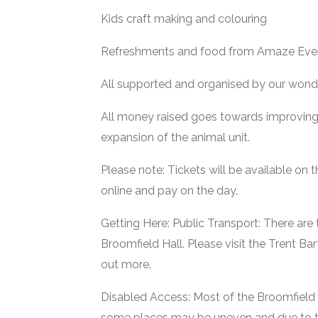
Kids craft making and colouring
Refreshments and food from Amaze Eve
All supported and organised by our wonde
All money raised goes towards improving 
expansion of the animal unit.
Please note: Tickets will be available on 
online and pay on the day.
Getting Here: Public Transport: There are 
Broomfield Hall. Please visit the Trent Ba
out more.
Disabled Access: Most of the Broomfield H
some places may be uneven and due to 