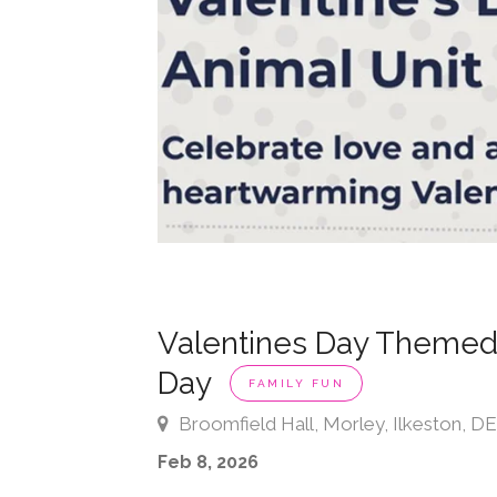
Valentines Day Themed
Day
FAMILY FUN
Broomfield Hall, Morley, Ilkeston, 
Feb 8, 2026