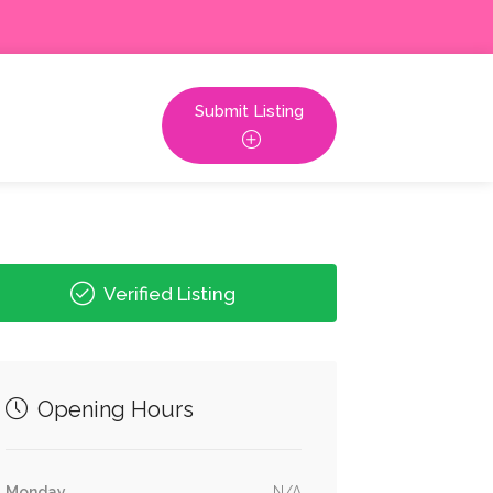
Submit Listing
Verified Listing
Opening Hours
Monday
N/A