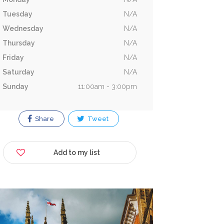
Tuesday
N/A
Wednesday
N/A
Thursday
N/A
Friday
N/A
Saturday
N/A
Sunday
11:00am - 3:00pm
Share
Tweet
Add to my list