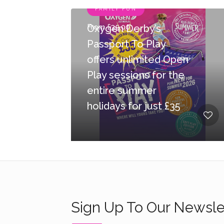
FAMILY FUN
From £35.00
Oxygen Derby’s
Passport To Play
offers unlimited Open
Play sessions for the
entire summer
holidays for just £35
Sign Up To Our Newsle