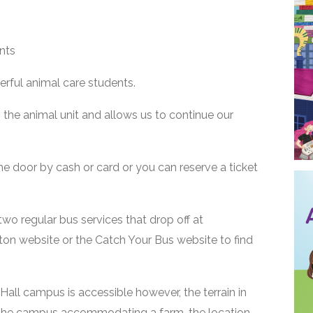
nts
rful animal care students.
the animal unit and allows us to continue our
the door by cash or card or you can reserve a ticket
two regular bus services that drop off at
rton website or the Catch Your Bus website to find
all campus is accessible however, the terrain in
the campus accommodating a farm, the location