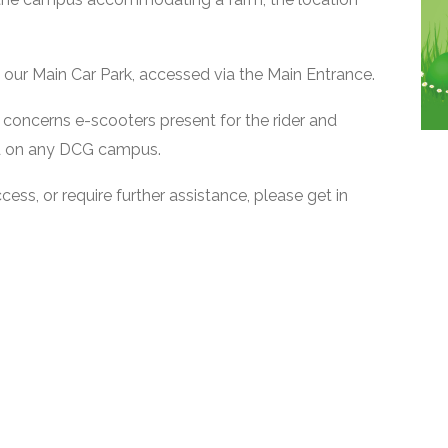
at our Main Car Park, accessed via the Main Entrance.
 concerns e-scooters present for the rider and
ed on any DCG campus.
ss, or require further assistance, please get in