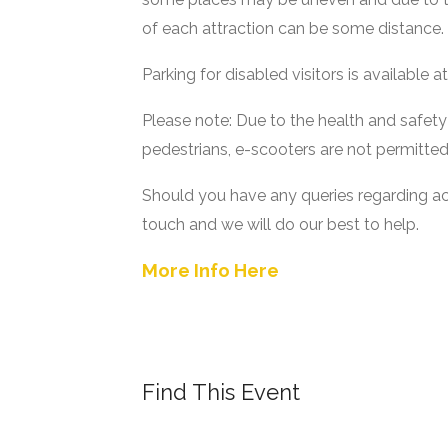
of each attraction can be some distance.
Parking for disabled visitors is available 
Please note: Due to the health and safety
pedestrians, e-scooters are not permitt
Should you have any queries regarding acce
touch and we will do our best to help.
More Info Here
Find This Event