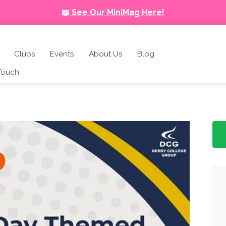
📖 See Our MiniMag Here!
Clubs
Events
About Us
Blog
 Touch