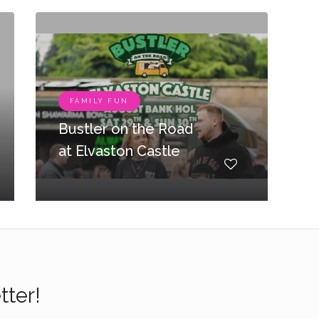
FAMILY FUN
Bustler on the Road
at Elvaston Castle
tter!