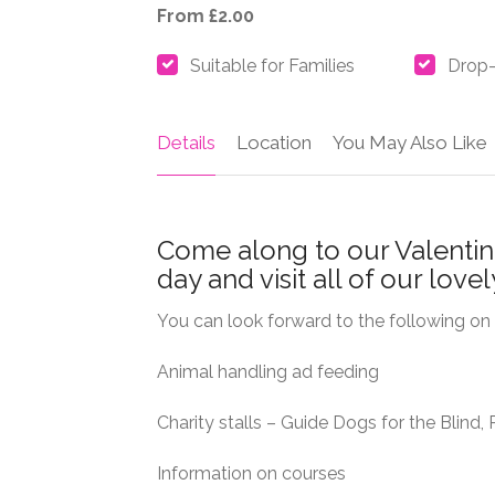
From £2.00
Suitable for Families
Drop-
Details
Location
You May Also Like
Come along to our Valenti
day and visit all of our love
You can look forward to the following on 
Animal handling ad feeding
Charity stalls – Guide Dogs for the Blind
Information on courses