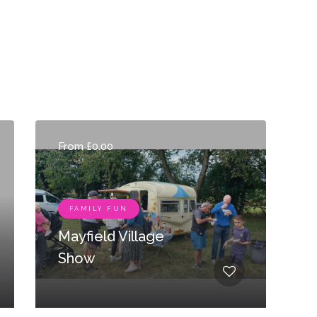
From £0.00
FAMILY FUN
Mayfield Village
Show