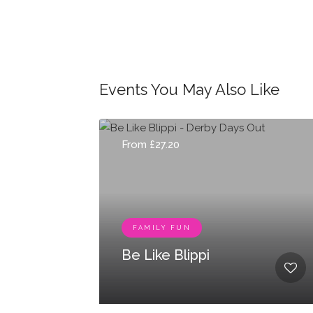
Events You May Also Like
From £27.20
FAMILY FUN
Be Like Blippi