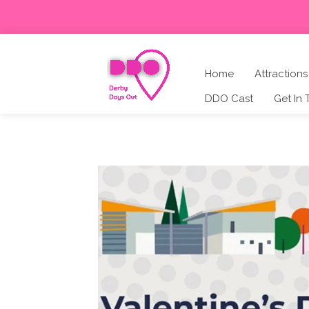
Home
Attractions
DDO Cast
Get In