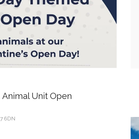
 Animal Unit Open
DE7 6DN