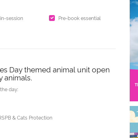
in-session
Pre-book essential
nes Day themed animal unit open
ly animals.
the day:
, RSPB & Cats Protection