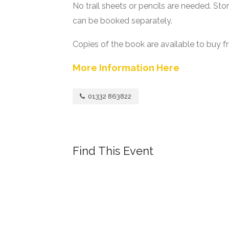
No trail sheets or pencils are needed. Stor
can be booked separately.
Copies of the book are available to buy f
More Information Here
01332 863822
Find This Event