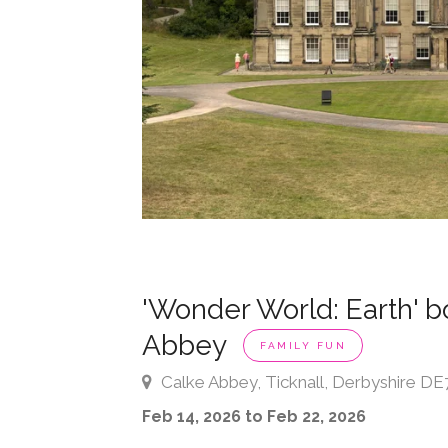
'Wonder World: Earth' bo
Abbey
FAMILY FUN
Calke Abbey, Ticknall, Derbyshire DE
Feb 14, 2026 to Feb 22, 2026