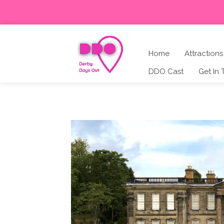
Home
Attractions
DDO Cast
Get In