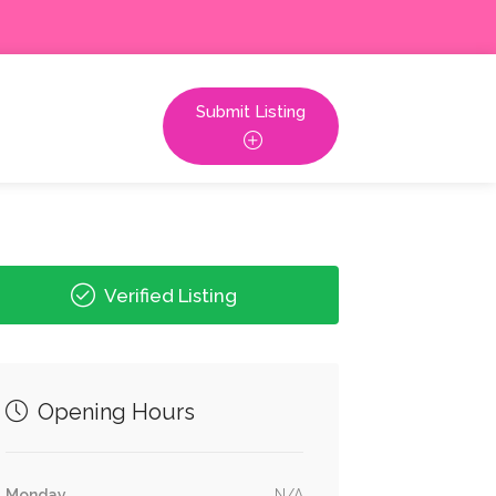
Submit Listing
Verified Listing
Opening Hours
Monday
N/A