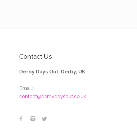
Contact Us
Derby Days Out, Derby, UK.
Email:
contact@derbydaysout.co.uk