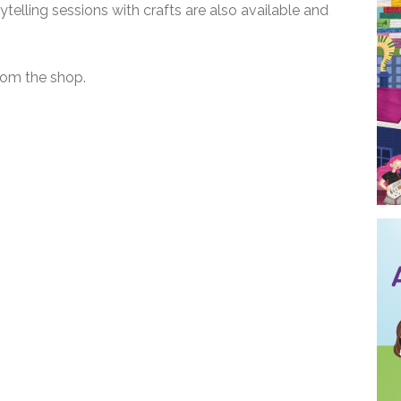
ytelling sessions with crafts are also available and
rom the shop.