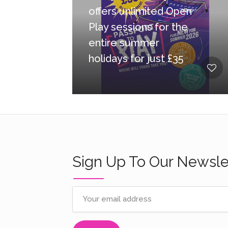
offers unlimited Open
Play sessions for the
entire summer
holidays for just £35
Sign Up To Our Newsle