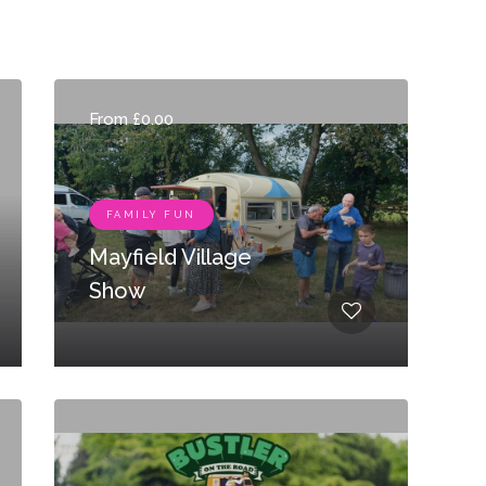
From £0.00
FAMILY FUN
Mayfield Village
Show