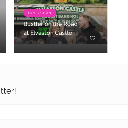
FAMILY FUN
Bustler on the Road
at Elvaston Castle
tter!