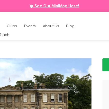
📖 See Our MiniMag Here!
Clubs
Events
About Us
Blog
 Touch