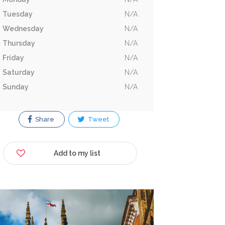
Tuesday
N/A
Wednesday
N/A
Thursday
N/A
Friday
N/A
Saturday
N/A
Sunday
N/A
Share
Tweet
Add to my list