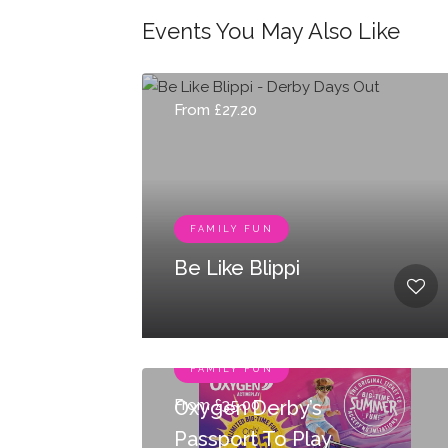
Events You May Also Like
From £27.20
FAMILY FUN
Be Like Blippi
FAMILY FUN
From £35.00
Oxygen Derby’s
Passport To Play