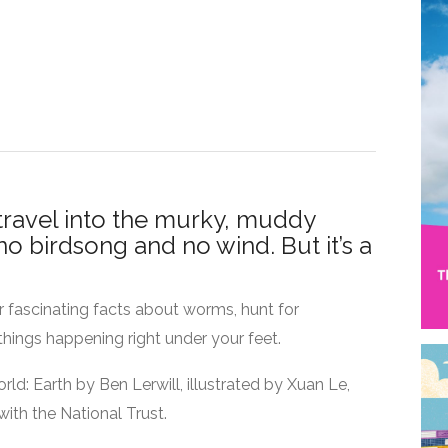
travel into the murky, muddy
no birdsong and no wind. But it’s a
r fascinating facts about worms, hunt for
things happening right under your feet.
orld: Earth by Ben Lerwill, illustrated by Xuan Le,
ith the National Trust.