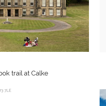
ok trail at Calke
73 7LE