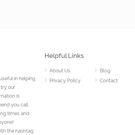
Helpful Links
About Us
Blog
useful in helping
Privacy Policy
Contact
try our
rmation is
mend you call
ing times and
anyone!
ith the hashtag