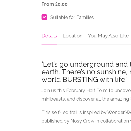
From £0.00
Suitable for Families
Details
Location
You May Also Like
‘Let’s go underground and 
earth. There’s no sunshine, 
world BURSTING with life.’
Join us this February Half Term to uncove
minibeasts, and discover all the amazing 
This self-led trail is inspired by Wonder W
published by Nosy Crow in collaboration w