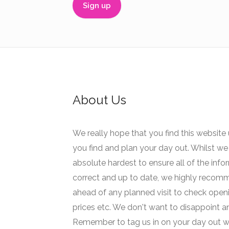
About Us
We really hope that you find this website 
you find and plan your day out. Whilst we 
absolute hardest to ensure all of the info
correct and up to date, we highly recom
ahead of any planned visit to check open
prices etc. We don't want to disappoint 
Remember to tag us in on your day out w