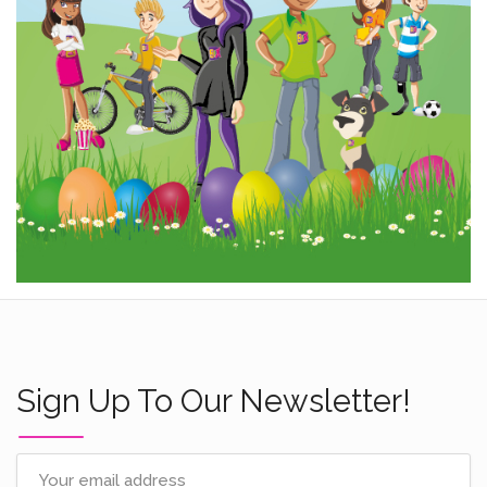
Sign Up To Our Newsletter!