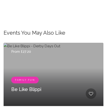
Events You May Also Like
From £27.20
FAMILY FUN
Be Like Blippi