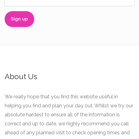
About Us
We really hope that you find this website useful in
helping you find and plan your day out. Whilst we try our
absolute hardest to ensure all of the information is
correct and up to date, we highly recommend you call
ahead of any planned visit to check opening times and