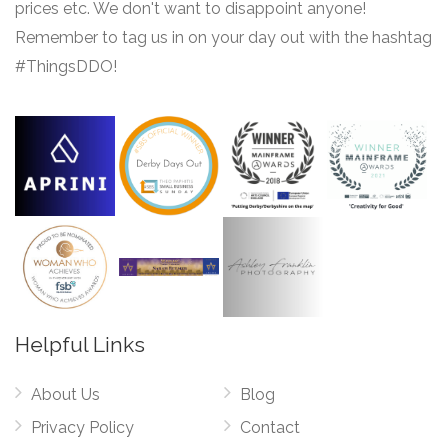
prices etc. We don't want to disappoint anyone!
Remember to tag us in on your day out with the hashtag
#ThingsDDO!
Helpful Links
About Us
Blog
Privacy Policy
Contact