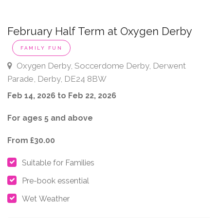
February Half Term at Oxygen Derby
FAMILY FUN
Oxygen Derby, Soccerdome Derby, Derwent
Parade, Derby, DE24 8BW
Feb 14, 2026 to Feb 22, 2026
For ages 5 and above
From £30.00
Suitable for Families
Pre-book essential
Wet Weather