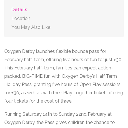
Details
Location
You May Also Like
Oxygen Derby launches flexible bounce pass for
February half-term, offering five hours of fun for just £30
This February half-term, families can expect action-
packed, BIG-TIME fun with Oxygen Derby’s Half Term
Holiday Pass, granting five hours of Open Play sessions
for £30, as well as with their Play Together ticket, offering
four tickets for the cost of three.
Running Saturday 14th to Sunday 22nd February at
Oxygen Derby, the Pass gives children the chance to