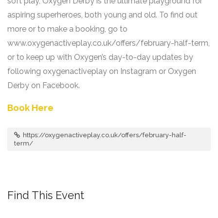
soft play, Oxygen Derby is the ultimate playground for
aspiring superheroes, both young and old. To find out
more or to make a booking, go to
www.oxygenactiveplay.co.uk/offers/february-half-term,
or to keep up with Oxygen’s day-to-day updates by
following oxygenactiveplay on Instagram or Oxygen
Derby on Facebook.
Book Here
https://oxygenactiveplay.co.uk/offers/february-half-
term/
Find This Event