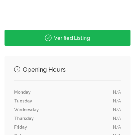
Verified Listing
Opening Hours
Monday
N/A
Tuesday
N/A
Wednesday
N/A
Thursday
N/A
Friday
N/A