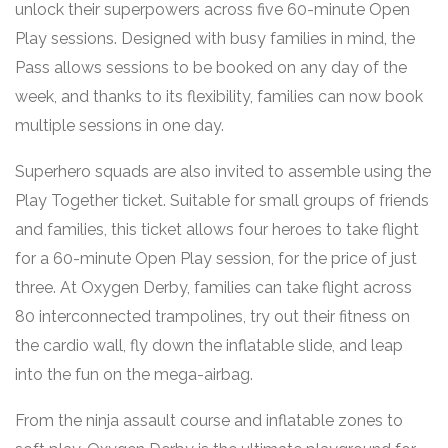
unlock their superpowers across five 60-minute Open
Play sessions. Designed with busy families in mind, the
Pass allows sessions to be booked on any day of the
week, and thanks to its flexibility, families can now book
multiple sessions in one day.
Superhero squads are also invited to assemble using the
Play Together ticket. Suitable for small groups of friends
and families, this ticket allows four heroes to take flight
for a 60-minute Open Play session, for the price of just
three. At Oxygen Derby, families can take flight across
80 interconnected trampolines, try out their fitness on
the cardio wall, fly down the inflatable slide, and leap
into the fun on the mega-airbag.
From the ninja assault course and inflatable zones to