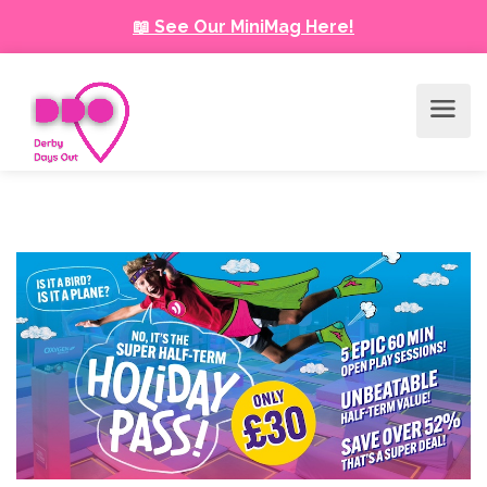
📖 See Our MiniMag Here!