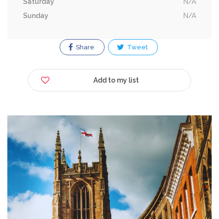
Saturday
N/A
Sunday
N/A
Share
Tweet
Add to my list