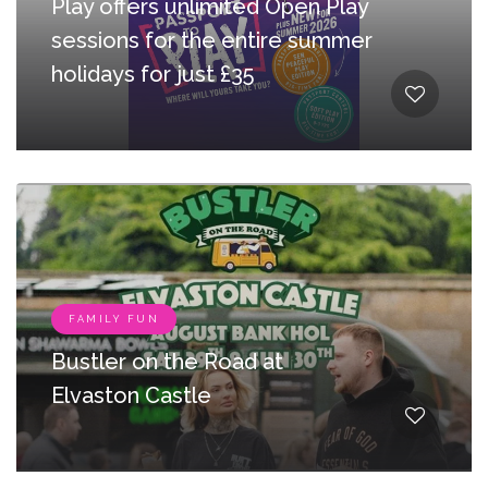
Play offers unlimited Open Play
sessions for the entire summer
holidays for just £35
FAMILY FUN
Bustler on the Road at
Elvaston Castle