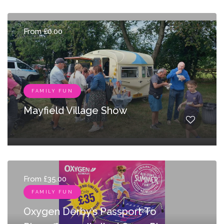
From £0.00
FAMILY FUN
Mayfield Village Show
From £35.00
FAMILY FUN
Oxygen Derby’s Passport To