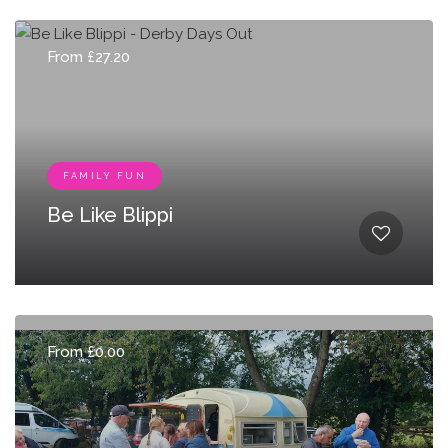
From £27.20
FAMILY FUN
Be Like Blippi
From £0.00