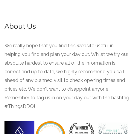
About Us
We really hope that you find this website useful in
helping you find and plan your day out. Whilst we try our
absolute hardest to ensure all of the information is
correct and up to date, we highly recommend you call
ahead of any planned visit to check opening times and
prices etc. We don't want to disappoint anyone!
Remember to tag us in on your day out with the hashtag
#ThingsDDO!