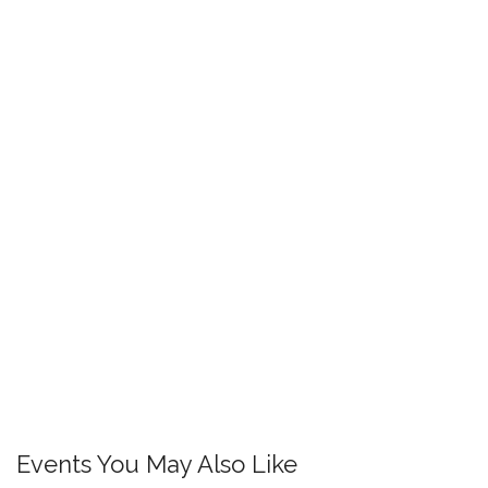
Events You May Also Like