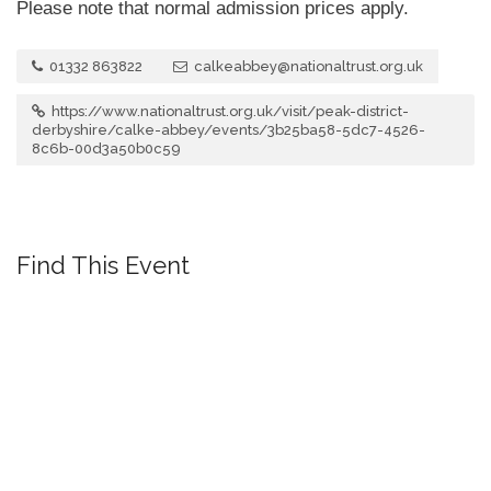
Please note that normal admission prices apply.
01332 863822
calkeabbey@nationaltrust.org.uk
https://www.nationaltrust.org.uk/visit/peak-district-
derbyshire/calke-abbey/events/3b25ba58-5dc7-4526-
8c6b-00d3a50b0c59
Find This Event