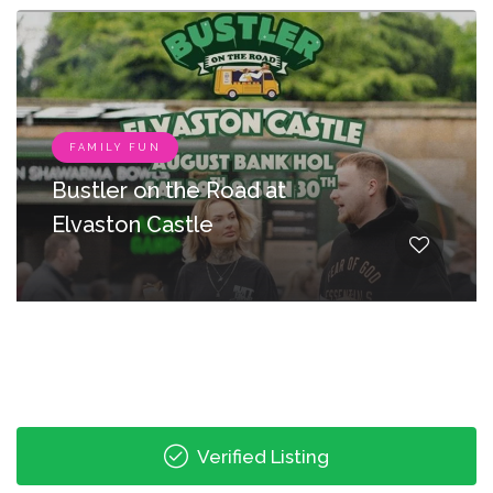
FAMILY FUN
Bustler on the Road at
Elvaston Castle
Verified Listing