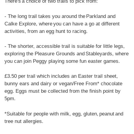
There's a choice of two trails to pick from:
- The long trail takes you around the Parkland and
Calke Explore, where you can have a go at different
activities, from an egg hunt to racing.
- The shorter, accessible trail is suitable for little legs,
exploring the Pleasure Grounds and Stableyards, where
you can join Peggy playing some fun easter games.
£3.50 per trail which includes an Easter trail sheet,
bunny ears and dairy or vegan/Free From* chocolate
egg. Eggs must be collected from the finish point by
5pm.
*Suitable for people with milk, egg, gluten, peanut and
tree nut allergies.