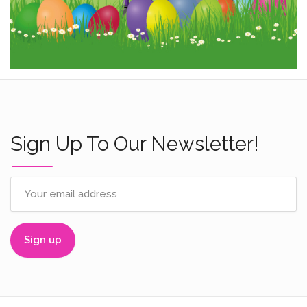
Sign Up To Our Newsletter!