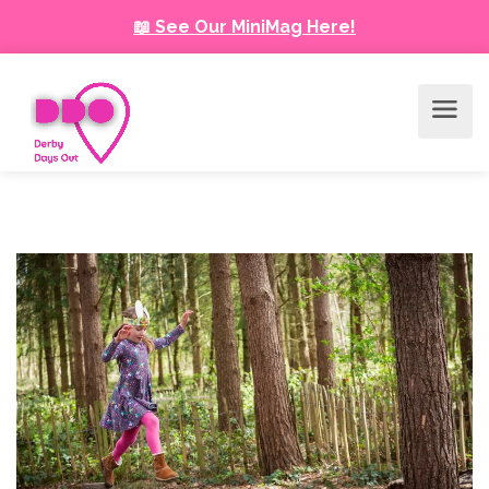
📖 See Our MiniMag Here!