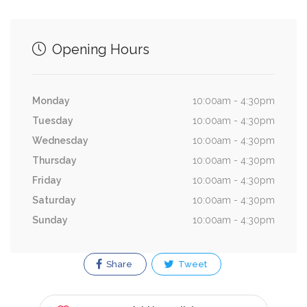
Opening Hours
Monday
10:00am - 4:30pm
Tuesday
10:00am - 4:30pm
Wednesday
10:00am - 4:30pm
Thursday
10:00am - 4:30pm
Friday
10:00am - 4:30pm
Saturday
10:00am - 4:30pm
Sunday
10:00am - 4:30pm
Share
Tweet