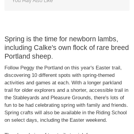
You May Also Like
Spring is the time for newborn lambs,
including Calke's own flock of rare breed
Portland sheep.
Follow Peggy the Portland on this year's Easter trail,
discovering 10 different spots with spring-themed
activities and games at each. With a longer parkland
trail for older explorers and a shorter, accessible trail in
the Stableyards and Pleasure Grounds, there's lots of
fun to be had celebrating spring with family and friends.
Spring crafts will also be available in the Riding School
on select days, including the Easter weekend.