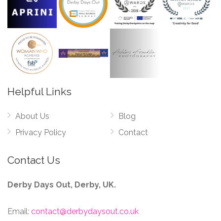
Helpful Links
About Us
Blog
Privacy Policy
Contact
Contact Us
Derby Days Out, Derby, UK.
Email:
contact@derbydaysout.co.uk