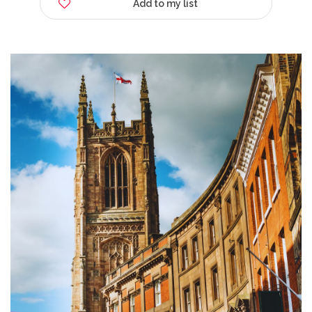
Add to my list