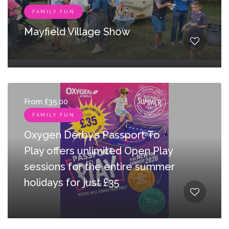
FAMILY FUN
Mayfield Village Show
From £35.00
FAMILY FUN
Oxygen Derby’s Passport To
Play offers unlimited Open Play
sessions for the entire summer
holidays for just £35