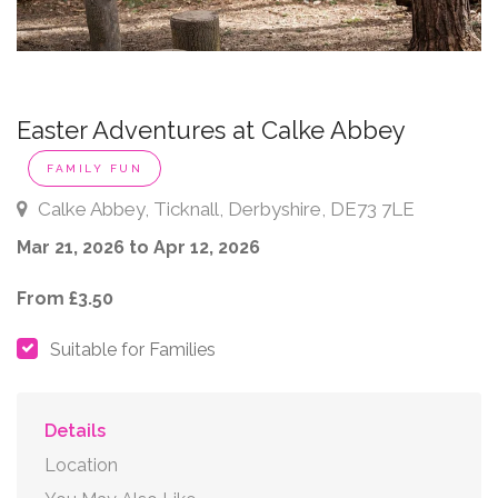
Easter Adventures at Calke Abbey
FAMILY FUN
Calke Abbey, Ticknall, Derbyshire, DE73 7LE
Mar 21, 2026 to Apr 12, 2026
From £3.50
Suitable for Families
Details
Location