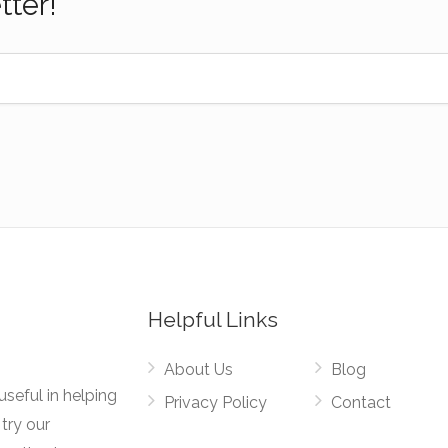
tter!
Helpful Links
About Us
Blog
useful in helping
Privacy Policy
Contact
try our