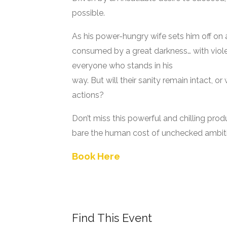
possible.
As his power-hungry wife sets him off on 
consumed by a great darkness… with viole
everyone who stands in his
way. But will their sanity remain intact, or
actions?
Don’t miss this powerful and chilling prod
bare the human cost of unchecked ambit
Book Here
Find This Event