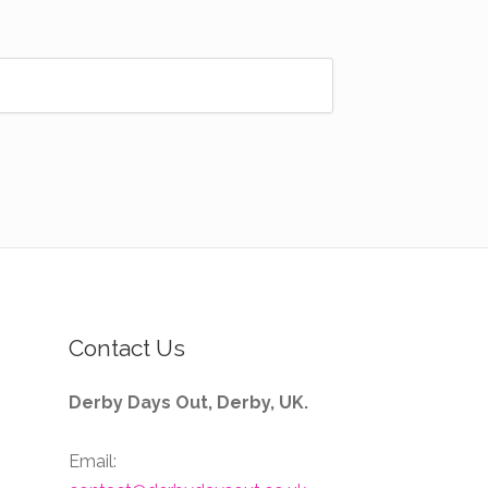
Contact Us
Derby Days Out, Derby, UK.
Email: