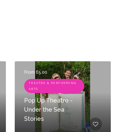
From £5.00
THEATRE & PERFORMING
ARTS
Pop Up Theatre -
Under the Sea
Stories