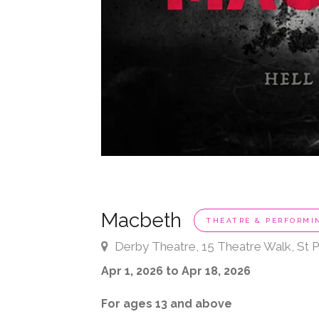
Macbeth
THEATRE & PERFORMI
Derby Theatre, 15 Theatre Walk, St P
Apr 1, 2026 to Apr 18, 2026
For ages 13 and above