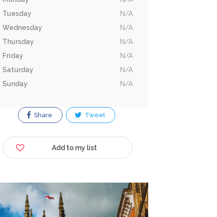
Tuesday
N/A
Wednesday
N/A
Thursday
N/A
Friday
N/A
Saturday
N/A
Sunday
N/A
Share
Tweet
Add to my list