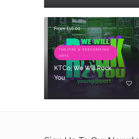
From £16.00
THEATRE & PERFORMING
ARTS
KTCo; We Will Rock
You