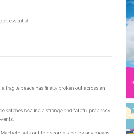
ook essential
 a fragile peace has finally broken out across an
ree witches bearing a strange and fateful prophecy
events.
d, Macbeth sets out to become King, by any means