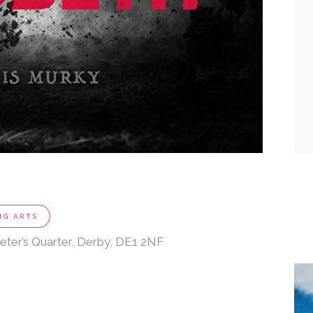
NG ARTS
eter’s Quarter, Derby, DE1 2NF