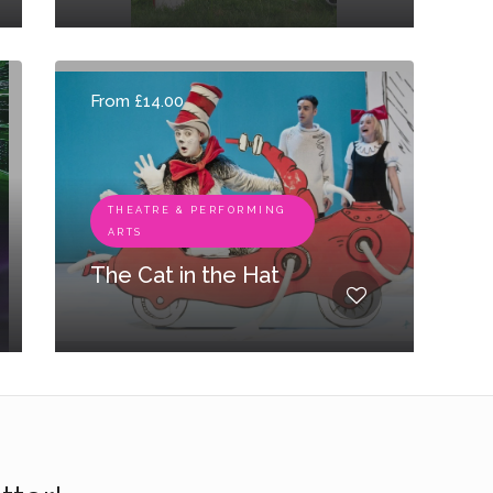
From £14.00
THEATRE & PERFORMING
ARTS
The Cat in the Hat