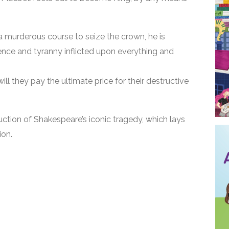
a murderous course to seize the crown, he is
nce and tyranny inflicted upon everything and
 will they pay the ultimate price for their destructive
uction of Shakespeare’s iconic tragedy, which lays
ion.