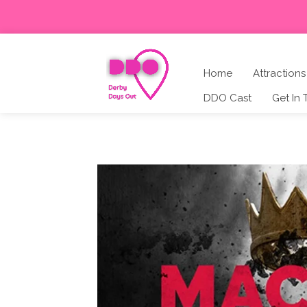
Home
Attractions
DDO Cast
Get In