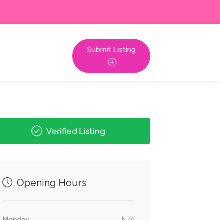
Submit Listing
Verified Listing
Opening Hours
Monday
N/A