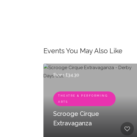
Events You May Also Like
From £34.30
THEATRE & PERFORMING
ARTS
Scrooge Cirque
Extravaganza