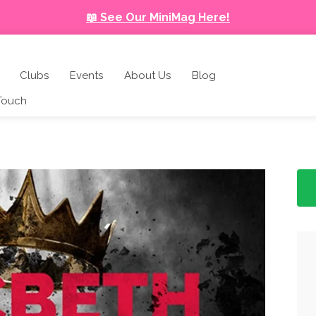
📖 See Our MiniMag Here!
Clubs
Events
About Us
Blog
 Touch