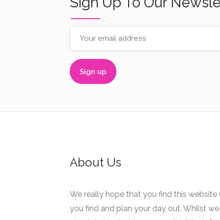
Sign Up To Our Newsle
About Us
We really hope that you find this website 
you find and plan your day out. Whilst we 