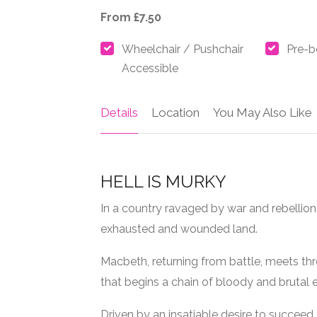
From £7.50
Wheelchair / Pushchair
Pre-b
Accessible
Details
Location
You May Also Like
HELL IS MURKY
In a country ravaged by war and rebellion,
exhausted and wounded land.
Macbeth, returning from battle, meets th
that begins a chain of bloody and brutal 
Driven by an insatiable desire to succee