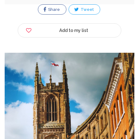
Share
Tweet
Add to my list