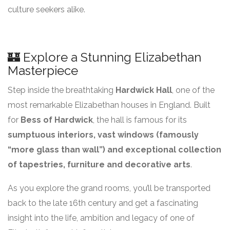
culture seekers alike.
🏰 Explore a Stunning Elizabethan
Masterpiece
Step inside the breathtaking
Hardwick Hall
, one of the
most remarkable Elizabethan houses in England. Built
for
Bess of Hardwick
, the hall is famous for its
sumptuous interiors, vast windows (famously
“more glass than wall”) and exceptional collection
of tapestries, furniture and decorative arts
.
As you explore the grand rooms, you’ll be transported
back to the late 16th century and get a fascinating
insight into the life, ambition and legacy of one of