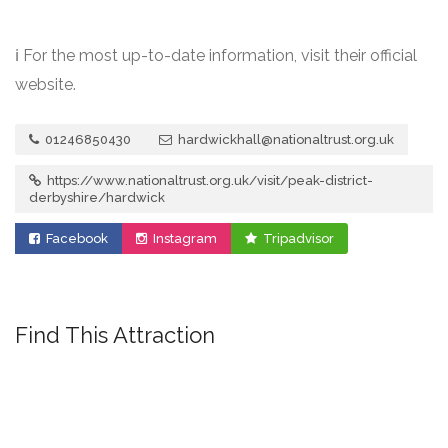
ℹ️ For the most up-to-date information, visit their official
website.
01246850430
hardwickhall@nationaltrust.org.uk
https://www.nationaltrust.org.uk/visit/peak-district-
derbyshire/hardwick
Facebook
Instagram
Tripadvisor
Find This Attraction