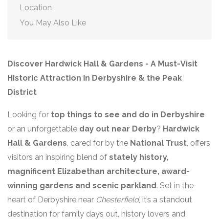
Location
You May Also Like
Discover Hardwick Hall & Gardens - A Must-Visit
Historic Attraction in Derbyshire & the Peak
District
Looking for
top things to see and do in Derbyshire
or an unforgettable
day out near Derby
?
Hardwick
Hall & Gardens
, cared for by the
National Trust
, offers
visitors an inspiring blend of
stately history,
magnificent Elizabethan architecture, award-
winning gardens and scenic parkland
. Set in the
heart of Derbyshire near
Chesterfield
, it’s a standout
destination for family days out, history lovers and