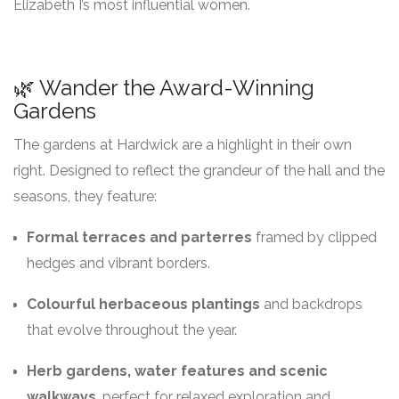
Elizabeth I’s most influential women.
🌿 Wander the Award-Winning
Gardens
The gardens at Hardwick are a highlight in their own
right. Designed to reflect the grandeur of the hall and the
seasons, they feature:
Formal terraces and parterres
framed by clipped
hedges and vibrant borders.
Colourful herbaceous plantings
and backdrops
that evolve throughout the year.
Herb gardens, water features and scenic
walkways
, perfect for relaxed exploration and