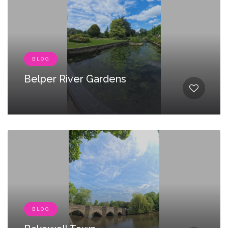
BLOG
Belper River Gardens
BLOG