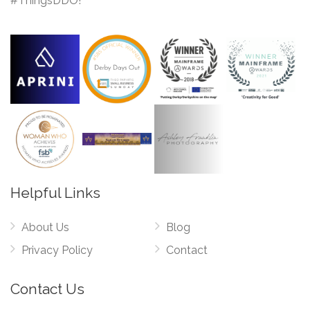
#ThingsDDO!
Helpful Links
About Us
Blog
Privacy Policy
Contact
Contact Us