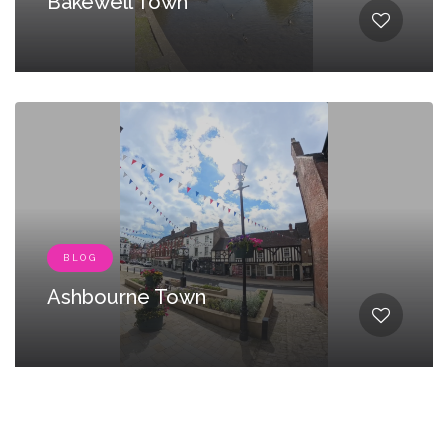
Bakewell Town
BLOG
Ashbourne Town