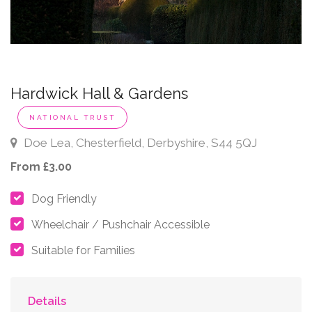
Hardwick Hall & Gardens
NATIONAL TRUST
Doe Lea, Chesterfield, Derbyshire, S44 5QJ
From £3.00
Dog Friendly
Wheelchair / Pushchair Accessible
Suitable for Families
Details