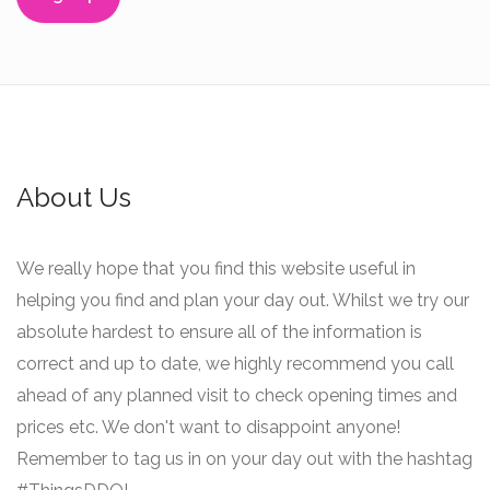
About Us
We really hope that you find this website useful in
helping you find and plan your day out. Whilst we try our
absolute hardest to ensure all of the information is
correct and up to date, we highly recommend you call
ahead of any planned visit to check opening times and
prices etc. We don't want to disappoint anyone!
Remember to tag us in on your day out with the hashtag