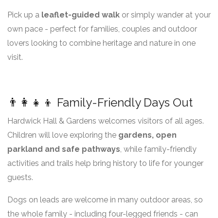
Pick up a
leaflet-guided walk
or simply wander at your
own pace - perfect for families, couples and outdoor
lovers looking to combine heritage and nature in one
visit.
👨‍👩‍👧‍👦 Family-Friendly Days Out
Hardwick Hall & Gardens welcomes visitors of all ages.
Children will love exploring the
gardens, open
parkland and safe pathways
, while family-friendly
activities and trails help bring history to life for younger
guests.
Dogs on leads are welcome in many outdoor areas, so
the whole family - including four-legged friends - can