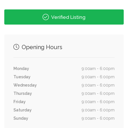
Verified Listing
Opening Hours
Monday
9:00am - 6:00pm
Tuesday
9:00am - 6:00pm
Wednesday
9:00am - 6:00pm
Thursday
9:00am - 6:00pm
Friday
9:00am - 6:00pm
Saturday
9:00am - 6:00pm
Sunday
9:00am - 6:00pm