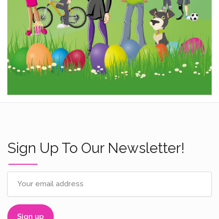
Sign Up To Our Newsletter!