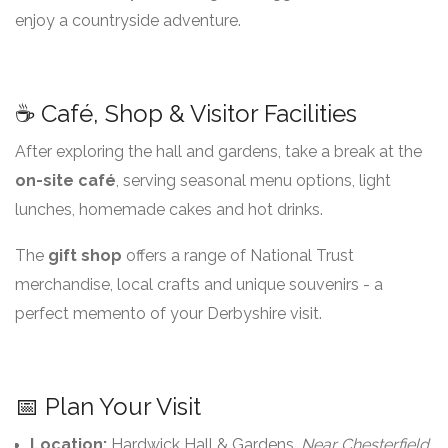
enjoy a countryside adventure.
☕ Café, Shop & Visitor Facilities
After exploring the hall and gardens, take a break at the
on-site café
, serving seasonal menu options, light
lunches, homemade cakes and hot drinks.
The
gift shop
offers a range of National Trust
merchandise, local crafts and unique souvenirs - a
perfect memento of your Derbyshire visit.
📅 Plan Your Visit
Location:
Hardwick Hall & Gardens,
Near Chesterfield,