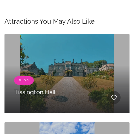
Attractions You May Also Like
BLOG
Tissington Hall