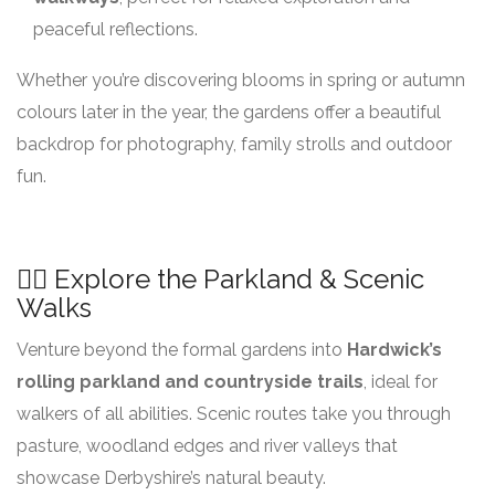
peaceful reflections.
Whether you’re discovering blooms in spring or autumn
colours later in the year, the gardens offer a beautiful
backdrop for photography, family strolls and outdoor
fun.
🚶‍♂️ Explore the Parkland & Scenic
Walks
Venture beyond the formal gardens into
Hardwick’s
rolling parkland and countryside trails
, ideal for
walkers of all abilities. Scenic routes take you through
pasture, woodland edges and river valleys that
showcase Derbyshire’s natural beauty.