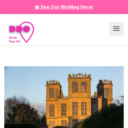
📖 See Our MiniMag Here!