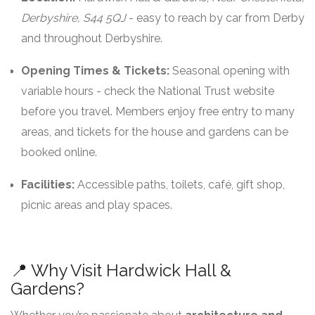
Derbyshire, S44 5QJ
- easy to reach by car from Derby
and throughout Derbyshire.
Opening Times & Tickets:
Seasonal opening with
variable hours - check the National Trust website
before you travel. Members enjoy free entry to many
areas, and tickets for the house and gardens can be
booked online.
Facilities:
Accessible paths, toilets, café, gift shop,
picnic areas and play spaces.
📍 Why Visit Hardwick Hall &
Gardens?