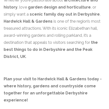
Whether you’re passionate about
architecture and
history
, love
garden design and horticulture
, or
simply want a
scenic family day out in Derbyshire
,
Hardwick Hall & Gardens
is one of the region’s most
treasured attractions. With its iconic Elizabethan hall,
award-winning gardens and rolling parkland, it’s a
destination that appeals to visitors searching for
the
best things to do in Derbyshire and the Peak
District, UK
.
Plan your visit to Hardwick Hall & Gardens today -
where history, gardens and countryside come
together for an unforgettable Derbyshire
experience!