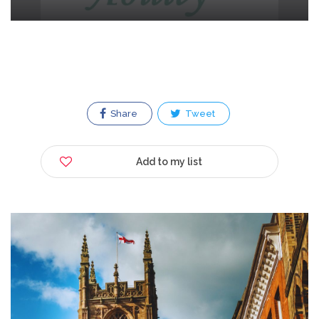
Share
Tweet
Add to my list