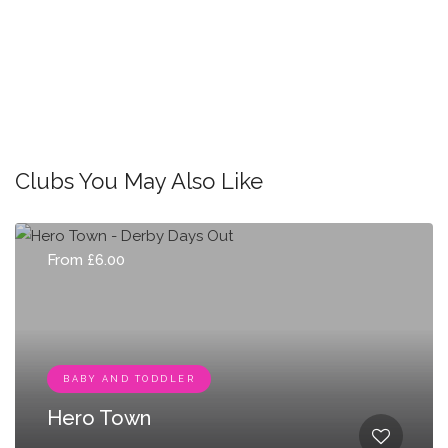
Clubs You May Also Like
From £6.00
BABY AND TODDLER
Hero Town