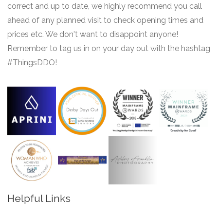
correct and up to date, we highly recommend you call
ahead of any planned visit to check opening times and
prices etc. We don't want to disappoint anyone!
Remember to tag us in on your day out with the hashtag
#ThingsDDO!
Helpful Links