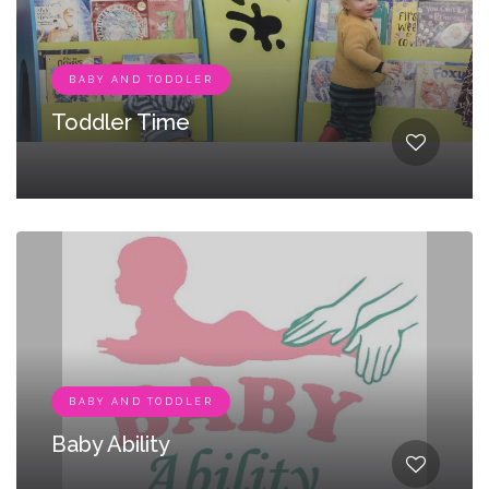
BABY AND TODDLER
Toddler Time
BABY AND TODDLER
Baby Ability