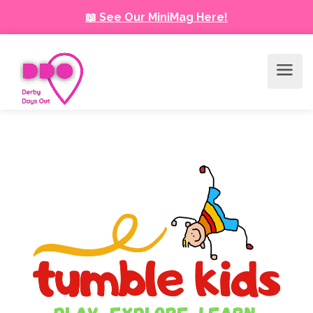
📖 See Our MiniMag Here!