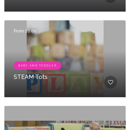
From £0.00
BABY AND TODDLER
STEAM Tots