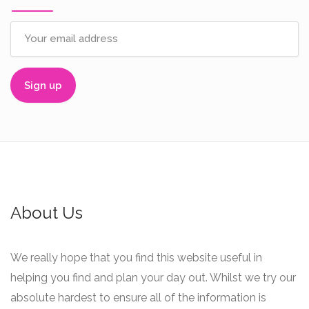
About Us
We really hope that you find this website useful in
helping you find and plan your day out. Whilst we try our
absolute hardest to ensure all of the information is