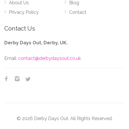
About Us
Blog
Privacy Policy
Contact
Contact Us
Derby Days Out, Derby, UK.
Email:
contact@derbydaysout.co.uk
© 2026 Derby Days Out. All Rights Reserved.