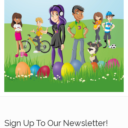
Sign Up To Our Newsletter!