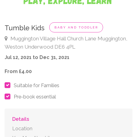
Tumble Kids
BABY AND TODDLER
Muggington Village Hall Church Lane Muggington,
Weston Underwood DE6 4PL
Jul 12, 2021 to Dec 31, 2021
From £4.00
Suitable for Families
Pre-book essential
Details
Location