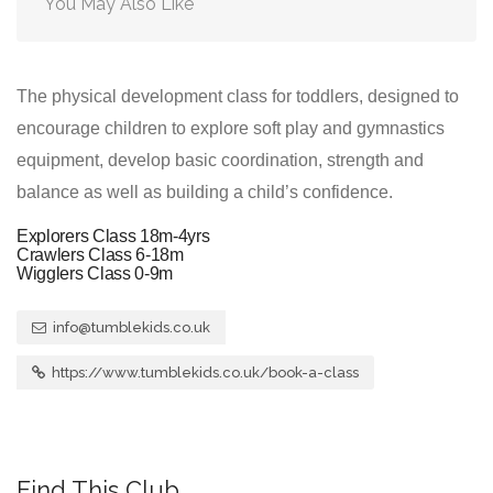
You May Also Like
The physical development class for toddlers, designed to
encourage children to explore soft play and gymnastics
equipment, develop basic coordination, strength and
balance as well as building a child’s confidence.
Explorers Class 18m-4yrs
Crawlers Class 6-18m
Wigglers Class 0-9m
info@tumblekids.co.uk
https://www.tumblekids.co.uk/book-a-class
Find This Club