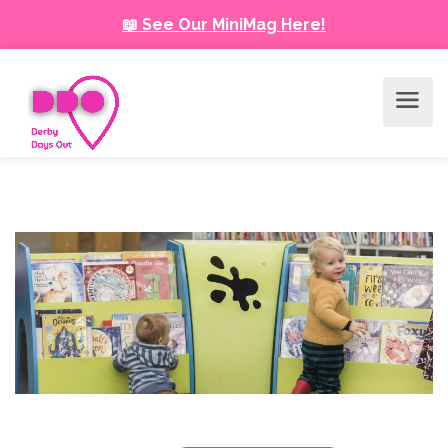
📖 See Our MiniMag Here!