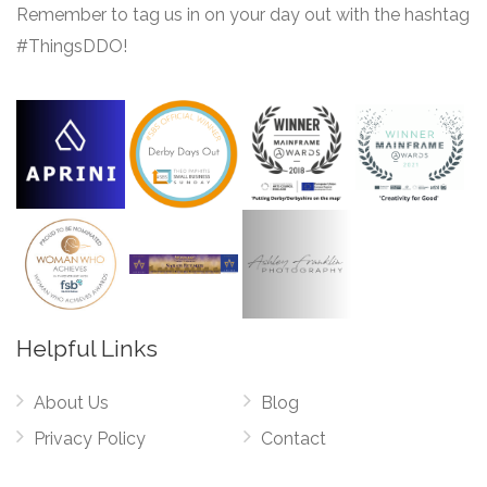
Remember to tag us in on your day out with the hashtag
#ThingsDDO!
Helpful Links
About Us
Blog
Privacy Policy
Contact