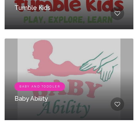
Tumble Kids
BABY AND TODDLER
Baby Ability