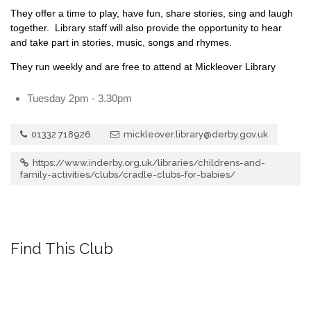
They offer a time to play, have fun, share stories, sing and laugh
together. Library staff will also provide the opportunity to hear
and take part in stories, music, songs and rhymes.
They run weekly and are free to attend at Mickleover Library
Tuesday 2pm - 3.30pm
01332 718926
mickleover.library@derby.gov.uk
https://www.inderby.org.uk/libraries/childrens-and-
family-activities/clubs/cradle-clubs-for-babies/
Find This Club