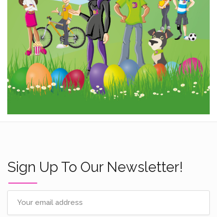
Sign Up To Our Newsletter!