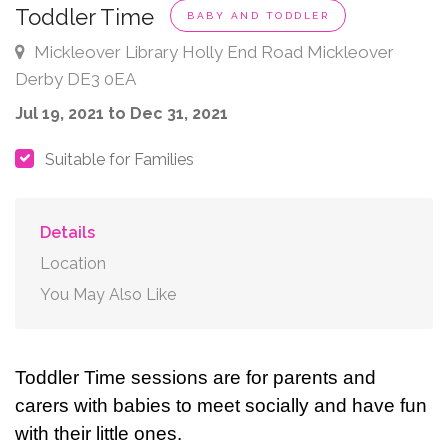
Toddler Time
BABY AND TODDLER
Mickleover Library Holly End Road Mickleover
Derby DE3 0EA
Jul 19, 2021 to Dec 31, 2021
Suitable for Families
Details
Location
You May Also Like
Toddler Time sessions are for parents and
carers with babies to meet socially and have fun
with their little ones.