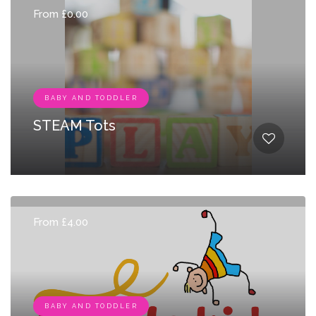
From £0.00
BABY AND TODDLER
STEAM Tots
From £4.00
BABY AND TODDLER