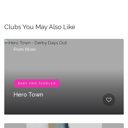
Clubs You May Also Like
From £6.00
BABY AND TODDLER
Hero Town