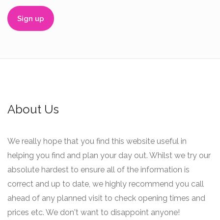
About Us
We really hope that you find this website useful in
helping you find and plan your day out. Whilst we try our
absolute hardest to ensure all of the information is
correct and up to date, we highly recommend you call
ahead of any planned visit to check opening times and
prices etc. We don't want to disappoint anyone!