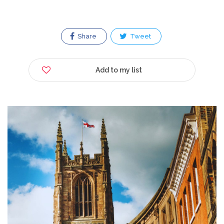
Share
Tweet
Add to my list