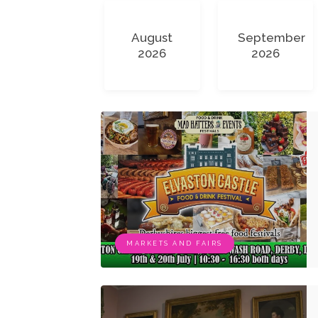
August
September
2026
2026
MARKETS AND FAIRS