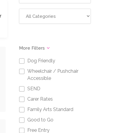
r
More Filters
Dog Friendly
Wheelchair / Pushchair
Accessible
SEND
Carer Rates
Family Arts Standard
Good to Go
Free Entry