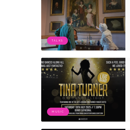
TALKS
MUSIC