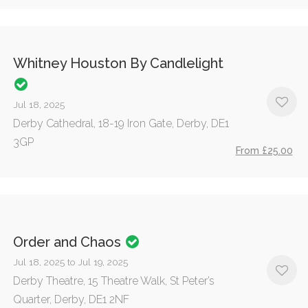
Whitney Houston By Candlelight
Jul 18, 2025
Derby Cathedral, 18-19 Iron Gate, Derby, DE1
3GP
From £25.00
Order and Chaos
Jul 18, 2025 to Jul 19, 2025
Derby Theatre, 15 Theatre Walk, St Peter’s
Quarter, Derby, DE1 2NF