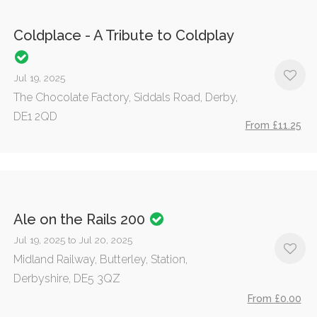
Coldplace - A Tribute to Coldplay
Jul 19, 2025
The Chocolate Factory, Siddals Road, Derby,
DE1 2QD
From £11.25
Ale on the Rails 200
Jul 19, 2025 to Jul 20, 2025
Midland Railway, Butterley, Station,
Derbyshire, DE5 3QZ
From £0.00