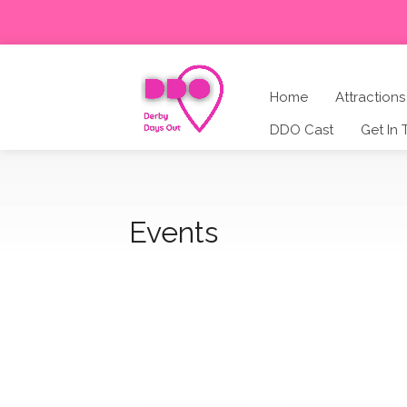
Home
Attractions
DDO Cast
Get In
Events