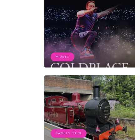
MUSIC
FAMILY FUN