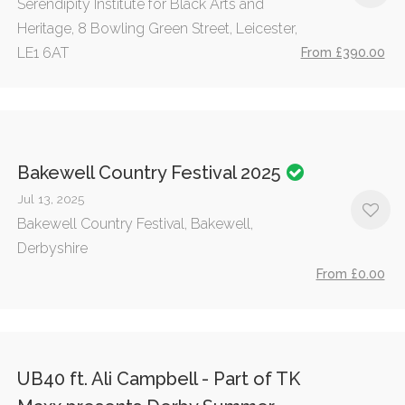
Serendipity Institute for Black Arts and
Heritage, 8 Bowling Green Street, Leicester,
LE1 6AT
From £390.00
Bakewell Country Festival 2025
Jul 13, 2025
Bakewell Country Festival, Bakewell,
Derbyshire
From £0.00
UB40 ft. Ali Campbell - Part of TK