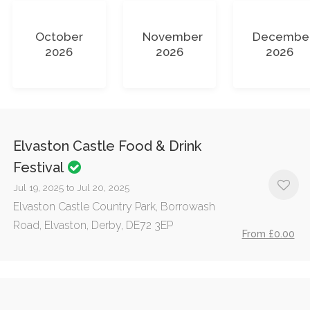
October
November
Decembe
2026
2026
2026
Elvaston Castle Food & Drink
Festival
Jul 19, 2025 to Jul 20, 2025
Elvaston Castle Country Park, Borrowash
Road, Elvaston, Derby, DE72 3EP
From £0.00