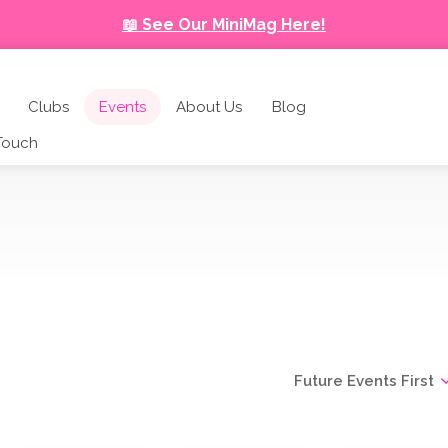
📖 See Our MiniMag Here!
Clubs
Events
About Us
Blog
 Touch
Future Events First