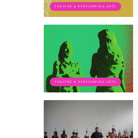
THEATRE & PERFORMING ARTS
THEATRE & PERFORMING ARTS