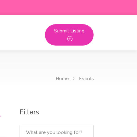
Submit Listing
Home
Events
Filters