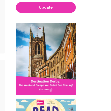
Update