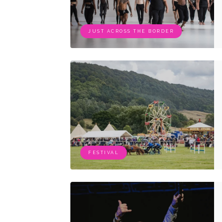
JUST ACROSS THE BORDER
FESTIVAL