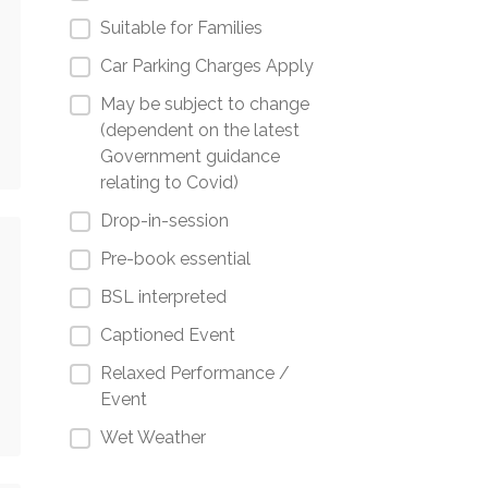
Suitable for Families
Car Parking Charges Apply
May be subject to change
(dependent on the latest
Government guidance
relating to Covid)
Drop-in-session
Pre-book essential
BSL interpreted
Captioned Event
Relaxed Performance /
Event
Wet Weather