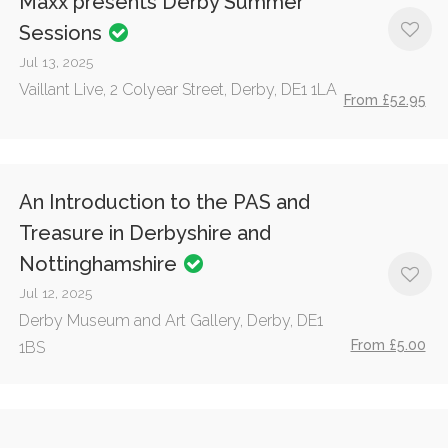
Maxx presents Derby Summer
Sessions
Jul 13, 2025
Vaillant Live, 2 Colyear Street, Derby, DE1 1LA
From £52.95
An Introduction to the PAS and
Treasure in Derbyshire and
Nottinghamshire
Jul 12, 2025
Derby Museum and Art Gallery, Derby, DE1
From £5.00
1BS