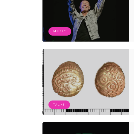
MUSIC
TALKS