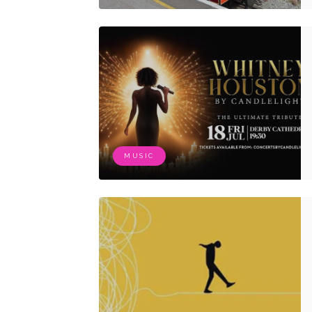
MUSIC