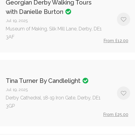
Georgian Derby Walking Tours
with Danielle Burton
Jul 19, 2025
Museum of Making, Silk Mill Lane, Derby, DE1
3AF
From £12.00
Tina Turner By Candlelight
Jul 19, 2025
Derby Cathedral, 18-19 Iron Gate, Derby, DE1
3GP
From £25.00