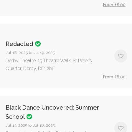
From £8.00
Redacted
Jul 18, 2025 to Jul 19, 2025
Derby Theatre, 15 Theatre Walk, St Peter’s
Quarter, Derby, DE1 2NF
From £8.00
Black Dance Uncovered: Summer
School
Jul 14, 2025 to Jul 18, 2025