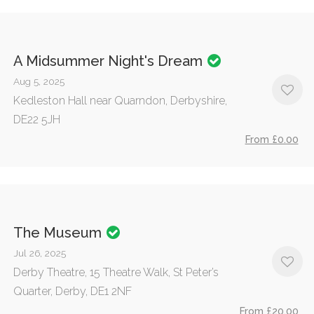
A Midsummer Night's Dream
Aug 5, 2025
Kedleston Hall near Quarndon, Derbyshire,
DE22 5JH
From £0.00
The Museum
Jul 26, 2025
Derby Theatre, 15 Theatre Walk, St Peter’s
Quarter, Derby, DE1 2NF
From £20.00