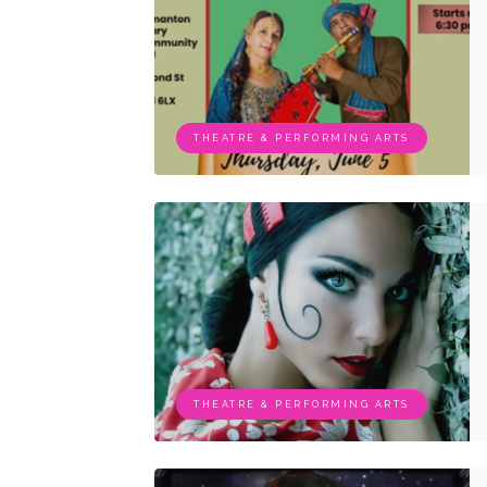
THEATRE & PERFORMING ARTS
THEATRE & PERFORMING ARTS