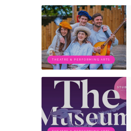
THEATRE & PERFORMING ARTS