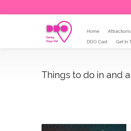
Home
Attractions
DDO Cast
Get In
Things to do in and 