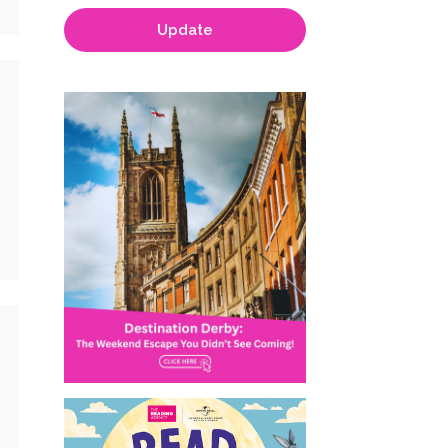
Update