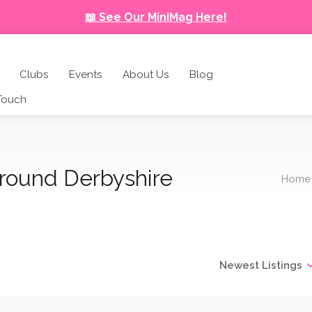
📖 See Our MiniMag Here!
Clubs
Events
About Us
Blog
 Touch
around Derbyshire
Home
Newest Listings