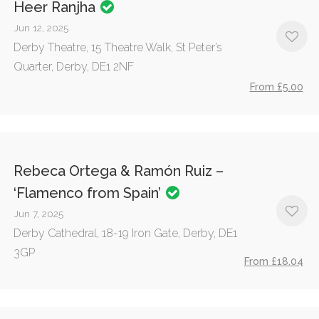
Heer Ranjha
Jun 12, 2025
Derby Theatre, 15 Theatre Walk, St Peter’s
Quarter, Derby, DE1 2NF
From £5.00
Rebeca Ortega & Ramón Ruiz –
‘Flamenco from Spain’
Jun 7, 2025
Derby Cathedral, 18-19 Iron Gate, Derby, DE1
3GP
From £18.04