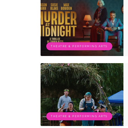
THEATRE & PERFORMING ARTS
THEATRE & PERFORMING ARTS