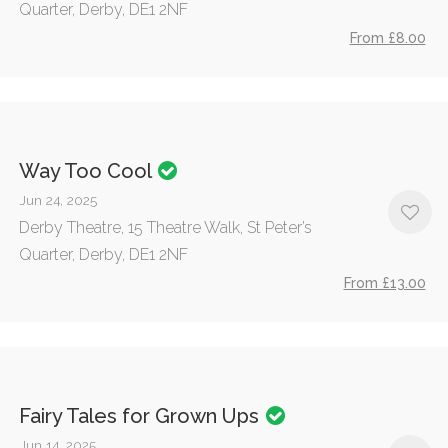
Quarter, Derby, DE1 2NF
From £8.00
Way Too Cool
Jun 24, 2025
Derby Theatre, 15 Theatre Walk, St Peter’s
Quarter, Derby, DE1 2NF
From £13.00
Fairy Tales for Grown Ups
Jun 14, 2025