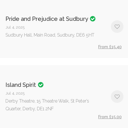
Pride and Prejudice at Sudbury
Jul 4, 2025
Sudbury Hall, Main Road, Sudbury, DE6 5HT
From £15.40
Island Spirit
Jul 4, 2025
Derby Theatre, 15 Theatre Walk, St Peter’s
Quarter, Derby, DE1 2NF
From £15.00