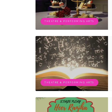
THEATRE & PERFORMING ARTS
THEATRE & PERFORMING ARTS