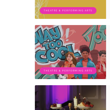
THEATRE & PERFORMING ARTS
THEATRE & PERFORMING ARTS