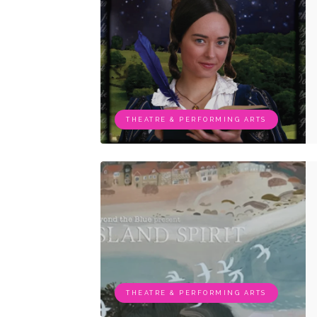
THEATRE & PERFORMING ARTS
THEATRE & PERFORMING ARTS