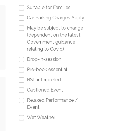
Suitable for Families
Car Parking Charges Apply
May be subject to change
(dependent on the latest
Government guidance
relating to Covid)
Drop-in-session
Pre-book essential
BSL interpreted
Captioned Event
Relaxed Performance /
Event
Wet Weather