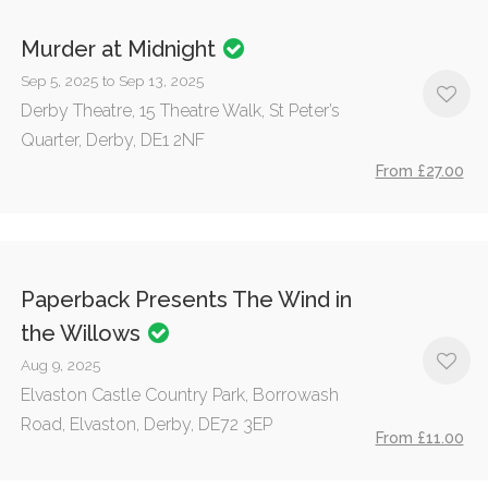
Murder at Midnight
Sep 5, 2025 to Sep 13, 2025
Derby Theatre, 15 Theatre Walk, St Peter’s
Quarter, Derby, DE1 2NF
From £27.00
Paperback Presents The Wind in
the Willows
Aug 9, 2025
Elvaston Castle Country Park, Borrowash
Road, Elvaston, Derby, DE72 3EP
From £11.00