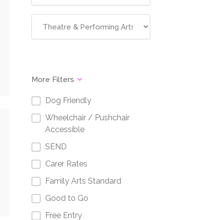
More Filters
Dog Friendly
Wheelchair / Pushchair
Accessible
SEND
Carer Rates
Family Arts Standard
Good to Go
Free Entry