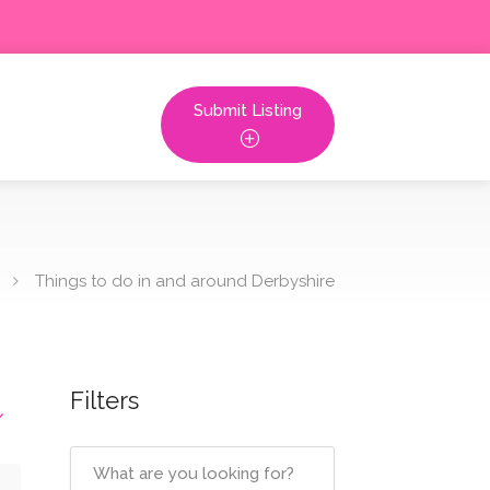
Submit Listing
Things to do in and around Derbyshire
Filters