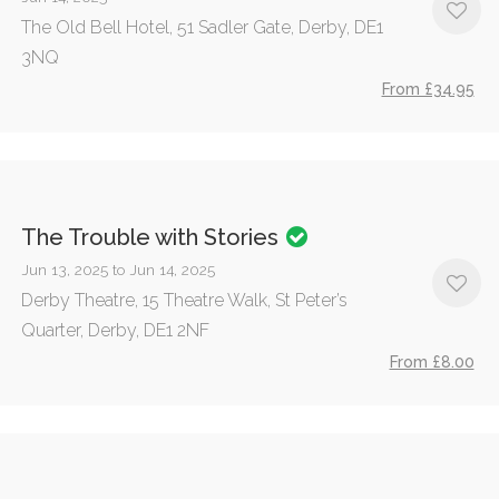
The Old Bell Hotel, 51 Sadler Gate, Derby, DE1
3NQ
From £34.95
The Trouble with Stories
Jun 13, 2025 to Jun 14, 2025
Derby Theatre, 15 Theatre Walk, St Peter’s
Quarter, Derby, DE1 2NF
From £8.00