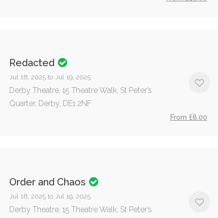
Redacted
Jul 18, 2025 to Jul 19, 2025
Derby Theatre, 15 Theatre Walk, St Peter’s
Quarter, Derby, DE1 2NF
From £8.00
Order and Chaos
Jul 18, 2025 to Jul 19, 2025
Derby Theatre, 15 Theatre Walk, St Peter’s