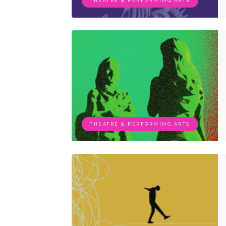
THEATRE & PERFORMING ARTS
THEATRE & PERFORMING ARTS